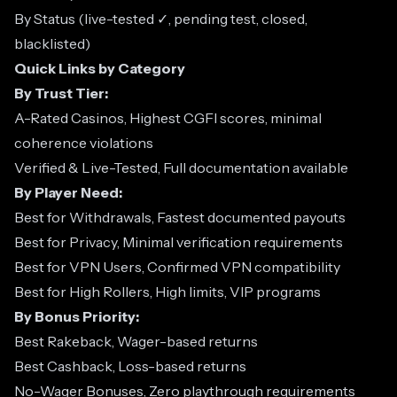
By Status (live-tested ✓, pending test, closed,
blacklisted)
Quick Links by Category
By Trust Tier:
A-Rated Casinos
, Highest CGFI scores, minimal
coherence violations
Verified & Live-Tested
, Full documentation available
By Player Need:
Best for Withdrawals
, Fastest documented payouts
Best for Privacy
, Minimal verification requirements
Best for VPN Users
, Confirmed VPN compatibility
Best for High Rollers
, High limits, VIP programs
By Bonus Priority:
Best Rakeback
, Wager-based returns
Best Cashback
, Loss-based returns
No-Wager Bonuses
, Zero playthrough requirements