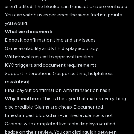
aren't edited. The blockchain transactions are verifiable.
You can watch us experience the same friction points
you would.
What we document:
Deposit confirmation time and any issues
Game availability and RTP display accuracy
Withdrawal request to approval timeline
KYC triggers and document requirements
Support interactions (response time, helpfulness,
resolution)
Final payout confirmation with transaction hash
Why it matters:
This is the layer that makes everything
else credible. Claims are cheap. Documented,
timestamped, blockchain-verified evidence is not.
Casinos with completed live tests display a verified
badge on their review. You can distinguish between