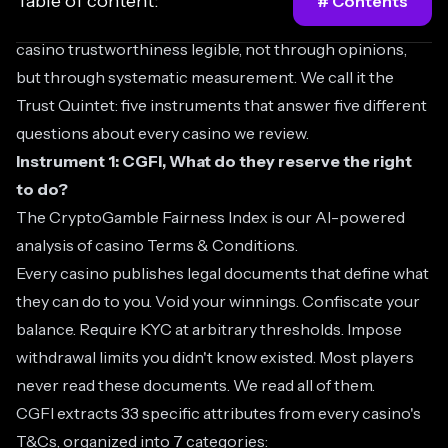
Table of content:
# Contents
Over four years, we developed a framework for making
casino trustworthiness legible, not through opinions,
but through systematic measurement. We call it the
Trust Quintet: five instruments that answer five different
questions about every casino we review.
Instrument 1: CGFI, What do they reserve the right
to do?
The CryptoGamble Fairness Index is our AI-powered
analysis of casino Terms & Conditions.
Every casino publishes legal documents that define what
they can do to you. Void your winnings. Confiscate your
balance. Require KYC at arbitrary thresholds. Impose
withdrawal limits you didn't know existed. Most players
never read these documents. We read all of them.
CGFI extracts 33 specific attributes from every casino's
T&Cs, organized into 7 categories: