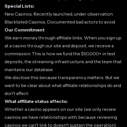
Special Lists:
New Casinos
, Recently launched, under observation
Blacklisted Casinos
, Documented bad actors to avoid
Our Commitment
We earn money through affiliate links. When you sign up
at a casino through our site and deposit, we receive a
commission. This is how we fund the $50,000+ in test
deposits, the streaming infrastructure, and the team that
maintains our database.
We disclose this because transparency matters. But we
want to be clear about what affiliate relationships do and
don't affect:
What affiliate status affects:
Whether a casino appears on our site (we only review
casinos we have relationships with, because reviewing
casinos we can't link to doesn't sustain the operation)