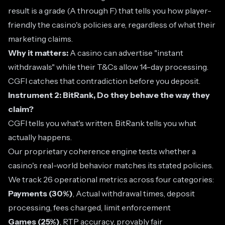
result is a grade (A through F) that tells you how player-
friendly the casino's policies are, regardless of what their
marketing claims.
Why it matters:
A casino can advertise "instant
withdrawals" while their T&Cs allow 14-day processing.
CGFI catches that contradiction before you deposit.
Instrument 2: BitRank, Do they behave the way they
claim?
CGFI tells you what's written. BitRank tells you what
actually happens.
Our proprietary coherence engine tests whether a
casino's real-world behavior matches its stated policies.
We track 26 operational metrics across four categories:
Payments (30%)
, Actual withdrawal times, deposit
processing, fees charged, limit enforcement
Games (25%)
, RTP accuracy, provably fair