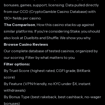
bonuses, games, support, licensing. Data pulled directly
from our CCD (CryptoGamble Casino Database) with
130+ fields per casino.
The Comparison
, How this casino stacks up against
similar platforms. If you're considering Stake, you should
also look at Duelbits and Shuffle. We show you why.
Browse Casino Reviews
Our complete database of tested casinos, organized by
our scoring. Filter by what matters to you.
Filter options:
By Trust Score (highest rated, CGFI grade, BitRank
score)
By Feature (VPN friendly, no KYC under $X, instant
withdrawals)
By Bonus Type (best rakeback, best cashback, no-wager
bonuses)