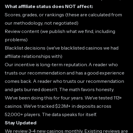
What affiliate status does NOT affect:
Scores, grades, or rankings (these are calculated from
our methodology, not negotiated)
Review content (we publish what we find, including
problems)
Blacklist decisions (we've blacklisted casinos we had
affiliate relationships with)
Our incentive is long-term reputation. A reader who
trusts our recommendation and has a good experience
comes back. A reader who trusts our recommendation
and gets burned doesn't. The math favors honesty.
We've been doing this for four years. We've tested 113+
casinos. We've tracked $2.3M+ in deposits across
52,000+ players. The data speaks for itself.
Stay Updated
We review 3-4 new casinos monthly. Existing reviews are