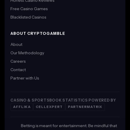
Honest Casino Reviews
Free Casino Games
Blacklisted Casinos
ABOUT CRYPTOGAMBLE
About
Our Methodology
Careers
Contact
Partner with Us
CASINO & SPORTSBOOK STATISTICS POWERED BY
AFFLIKA
CELLEXPERT
PARTNERMATRIX
Betting is meant for entertainment. Be mindful that