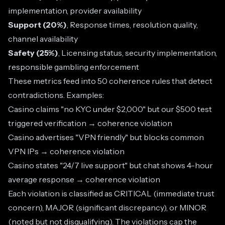
implementation, provider availability
Support (20%)
, Response times, resolution quality,
channel availability
Safety (25%)
, Licensing status, security implementation,
responsible gambling enforcement
These metrics feed into 50 coherence rules that detect
contradictions. Examples:
Casino claims "no KYC under $2,000" but our $500 test
triggered verification → coherence violation
Casino advertises "VPN friendly" but blocks common
VPN IPs → coherence violation
Casino states "24/7 live support" but chat shows 4-hour
average response → coherence violation
Each violation is classified as CRITICAL (immediate trust
concern), MAJOR (significant discrepancy), or MINOR
(noted but not disqualifying). The violations cap the