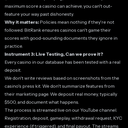
maximum score a casino can achieve, you can't out-
feature your way past dishonesty.
Why it matters:
Policies mean nothing if they're not
followed. BitRank ensures casinos can't game their
scores with good-sounding documents they ignore in
practice.
Instrument 3: Live Testing, Can we prove it?
Every casino in our database has been tested with a real
deposit.
We don't write reviews based on screenshots from the
casino's press kit. We don't summarize features from
their marketing page. We deposit real money, typically
$500, and document what happens.
The process is streamed live on our
YouTube channel
.
Registration, deposit, gameplay, withdrawal request, KYC
experience (if triggered), and final payout. The streams