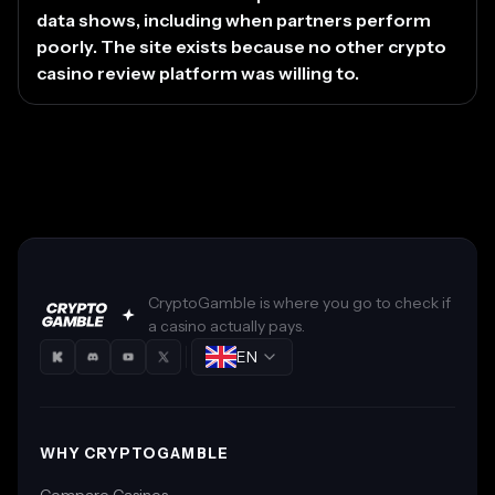
data shows, including when partners perform
poorly. The site exists because no other crypto
casino review platform was willing to.
CryptoGamble is where you go to check if
a casino actually pays.
EN
WHY CRYPTOGAMBLE