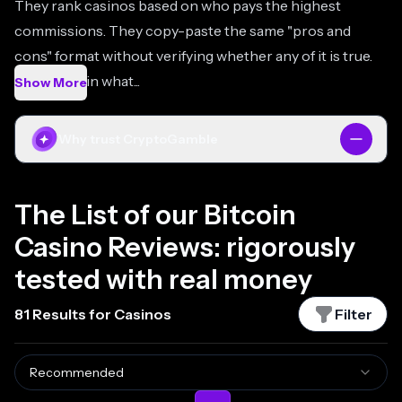
They rank casinos based on who pays the highest
commissions. They copy-paste the same "pros and
cons" format without verifying whether any of it is true.
They explain what...
Show More
Why trust CryptoGamble
The List of our Bitcoin
Casino Reviews: rigorously
tested with real money
81
Results for
Casinos
Filter
Recommended