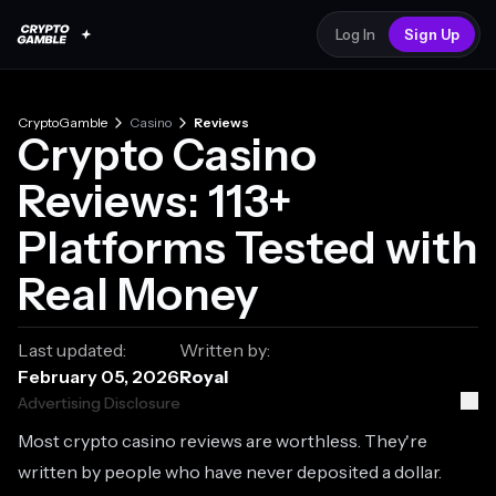
Log In
Sign Up
CryptoGamble
Casino
Reviews
Crypto Casino
Reviews: 113+
Platforms Tested with
Real Money
Last updated:
Written by:
February 05, 2026
Royal
Advertising Disclosure
Most crypto casino reviews are worthless. They're
written by people who have never deposited a dollar.