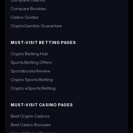
Compare Casinos
Compare Bookies
Casino Guides
CryptoGamble Guarantee
MUST-VISIT BETTING PAGES
Crypto Betting Hub
Sports Betting Offers
Sportsbooks Review
Crypto Sports Betting
Crypto eSports Betting
MUST-VISIT CASINO PAGES
Best Crypto Casinos
Best Casino Bonuses