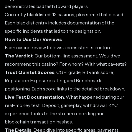
demonstrates bad faith toward players.
Currently blacklisted: 13 casinos, plus some that closed.
Each blacklist entry includes documentation of the
specific incidents that led to the designation.
How to Use Our Reviews
Each casino review follows a consistent structure:
The Verdict
, Our bottom-line assessment. Would we
recommend this casino? For whom? With what caveats?
Trust Quintet Scores
, CGFI grade, BitRank score,
Reputation Exposure rating, and Benchmark
positioning. Each score links to the detailed breakdown.
Live Test Documentation
, What happened during our
real-money test. Deposit, gameplay, withdrawal, KYC
experience. Links to the stream recording and
blockchain transaction hashes.
The Details
, Deep dive into specific areas: payments,