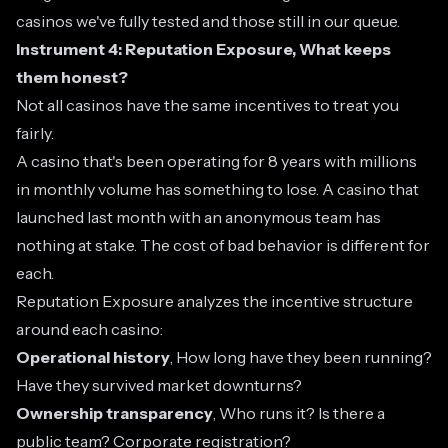
casinos we've fully tested and those still in our queue.
Instrument 4: Reputation Exposure, What keeps
them honest?
Not all casinos have the same incentives to treat you
fairly.
A casino that's been operating for 8 years with millions
in monthly volume has something to lose. A casino that
launched last month with an anonymous team has
nothing at stake. The cost of bad behavior is different for
each.
Reputation Exposure analyzes the incentive structure
around each casino:
Operational history
, How long have they been running?
Have they survived market downturns?
Ownership transparency
, Who runs it? Is there a
public team? Corporate registration?