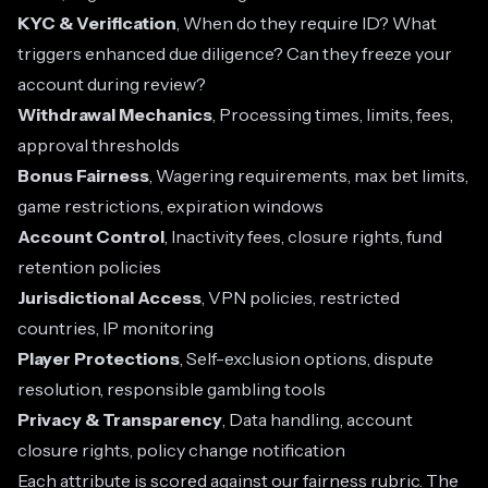
KYC & Verification
, When do they require ID? What
triggers enhanced due diligence? Can they freeze your
account during review?
Withdrawal Mechanics
, Processing times, limits, fees,
approval thresholds
Bonus Fairness
, Wagering requirements, max bet limits,
game restrictions, expiration windows
Account Control
, Inactivity fees, closure rights, fund
retention policies
Jurisdictional Access
, VPN policies, restricted
countries, IP monitoring
Player Protections
, Self-exclusion options, dispute
resolution, responsible gambling tools
Privacy & Transparency
, Data handling, account
closure rights, policy change notification
Each attribute is scored against our fairness rubric. The