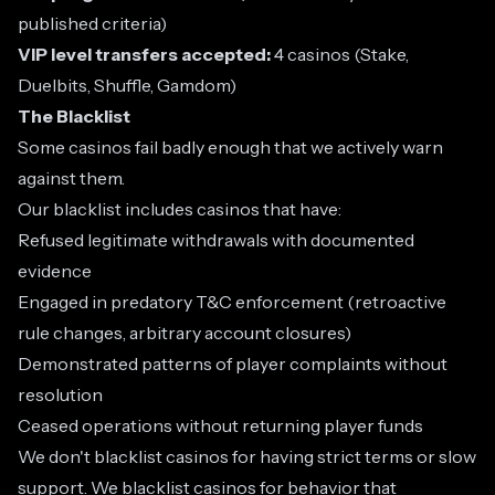
published criteria)
VIP level transfers accepted:
4 casinos (Stake,
Duelbits, Shuffle, Gamdom)
The Blacklist
Some casinos fail badly enough that we actively warn
against them.
Our
blacklist
includes casinos that have:
Refused legitimate withdrawals with documented
evidence
Engaged in predatory T&C enforcement (retroactive
rule changes, arbitrary account closures)
Demonstrated patterns of player complaints without
resolution
Ceased operations without returning player funds
We don't blacklist casinos for having strict terms or slow
support. We blacklist casinos for behavior that