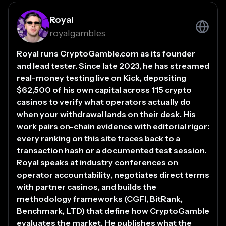
Royal
royalgambles
Royal runs CryptoGamble.com as its founder
and lead tester. Since late 2023, he has streamed
real-money testing live on Kick, depositing
$62,500 of his own capital across 115 crypto
casinos to verify what operators actually do
when your withdrawal lands on their desk. His
work pairs on-chain evidence with editorial rigor:
every ranking on this site traces back to a
transaction hash or a documented test session.
Royal speaks at industry conferences on
operator accountability, negotiates direct terms
with partner casinos, and builds the
methodology frameworks (CGFI, BitRank,
Benchmark, LTD) that define how CryptoGamble
evaluates the market. He publishes what the