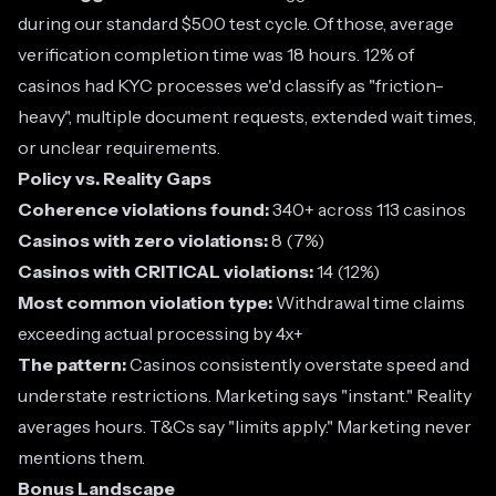
during our standard $500 test cycle. Of those, average
verification completion time was 18 hours. 12% of
casinos had KYC processes we'd classify as "friction-
heavy", multiple document requests, extended wait times,
or unclear requirements.
Policy vs. Reality Gaps
Coherence violations found:
340+ across 113 casinos
Casinos with zero violations:
8 (7%)
Casinos with CRITICAL violations:
14 (12%)
Most common violation type:
Withdrawal time claims
exceeding actual processing by 4x+
The pattern:
Casinos consistently overstate speed and
understate restrictions. Marketing says "instant." Reality
averages hours. T&Cs say "limits apply." Marketing never
mentions them.
Bonus Landscape