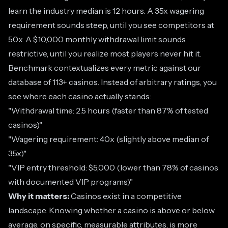
learn the industry median is 12 hours. A 35x wagering
requirement sounds steep, until you see competitors at
50x. A $10,000 monthly withdrawal limit sounds
restrictive, until you realize most players never hit it.
Benchmark contextualizes every metric against our
database of 113+ casinos. Instead of arbitrary ratings, you
see where each casino actually stands:
"Withdrawal time: 2.5 hours (faster than 87% of tested
casinos)"
"Wagering requirement: 40x (slightly above median of
35x)"
"VIP entry threshold: $5,000 (lower than 78% of casinos
with documented VIP programs)"
Why it matters:
Casinos exist in a competitive
landscape. Knowing whether a casino is above or below
average, on specific, measurable attributes, is more