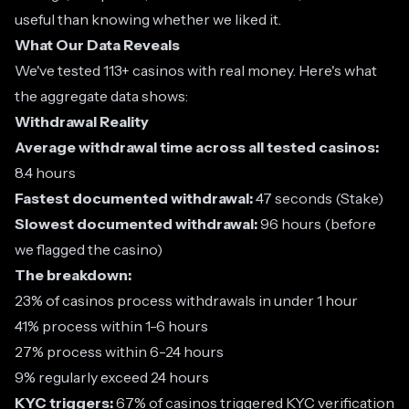
useful than knowing whether we liked it.
What Our Data Reveals
We've tested 113+ casinos with real money. Here's what
the aggregate data shows:
Withdrawal Reality
Average withdrawal time across all tested casinos:
8.4 hours
Fastest documented withdrawal:
47 seconds (Stake)
Slowest documented withdrawal:
96 hours (before
we flagged the casino)
The breakdown:
23% of casinos process withdrawals in under 1 hour
41% process within 1-6 hours
27% process within 6-24 hours
9% regularly exceed 24 hours
KYC triggers:
67% of casinos triggered KYC verification