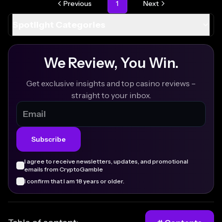
Previous
1
Next
Spotlight Categories
We Review, You Win.
Get exclusive insights and top casino reviews –
straight to your inbox.
Subscribe
I agree to receive newsletters, updates, and promotional
emails from CryptoGamble
I confirm that I am 18 years or older.
How We Actually Evaluate Casinos