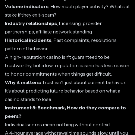
Volume indicators
, How much player activity? What's at
stake if they exit-scam?
Industry relationships
, Licensing, provider
partnerships, affiliate network standing
Historical incidents
, Past complaints, resolutions,
pattern of behavior
A high-reputation casino isn't guaranteed to be
trustworthy, but a low-reputation casino has less reason
to honor commitments when things get difficult.
Why it matters:
Trust isn't just about current behavior.
It's about predicting future behavior based on what a
casino stands to lose.
Instrument 5: Benchmark, How do they compare to
peers?
Individual scores mean nothing without context.
A 4-hour average withdrawal time sounds slow, until you