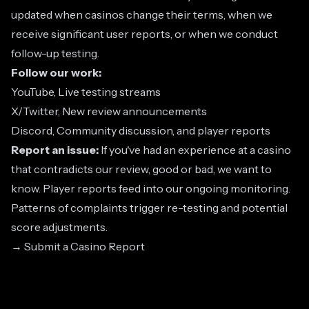
updated when casinos change their terms, when we
receive significant user reports, or when we conduct
follow-up testing.
Follow our work:
YouTube
, Live testing streams
X/Twitter
, New review announcements
Discord
, Community discussion, and player reports
Report an issue:
If you've had an experience at a casino
that contradicts our review, good or bad, we want to
know. Player reports feed into our ongoing monitoring.
Patterns of complaints trigger re-testing and potential
score adjustments.
→ Submit a Casino Report