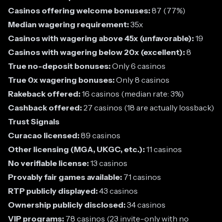
Casinos offering welcome bonuses:
87 (77%)
Median wagering requirement:
35x
Casinos with wagering above 45x (unfavorable):
19
Casinos with wagering below 20x (excellent):
8
True no-deposit bonuses:
Only 6 casinos
True 0x wagering bonuses:
Only 8 casinos
Rakeback offered:
16 casinos (median rate: 3%)
Cashback offered:
27 casinos (18 are actually lossback)
Trust Signals
Curacao licensed:
89 casinos
Other licensing (MGA, UKGC, etc.):
11 casinos
No verifiable license:
13 casinos
Provably fair games available:
71 casinos
RTP publicly displayed:
43 casinos
Ownership publicly disclosed:
34 casinos
VIP programs:
78 casinos (23 invite-only with no