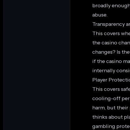
broadly enough, 
abuse.
Transparency a
This covers whe
the casino chan
changes? Is the
if the casino ma
internally cons
Player Protecti
This covers safe
cooling-off pe
harm, but their
thinks about pl
gambling protect