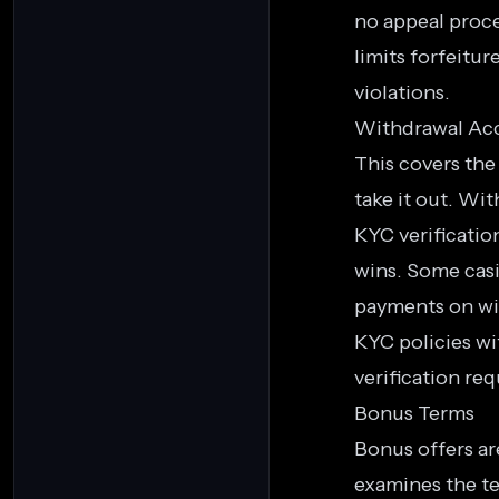
no appeal proce
limits forfeitu
violations.
Withdrawal Ac
This covers th
take it out. Wit
KYC verificatio
wins. Some casi
payments on wi
KYC policies wi
verification req
Bonus Terms
Bonus offers ar
examines the te