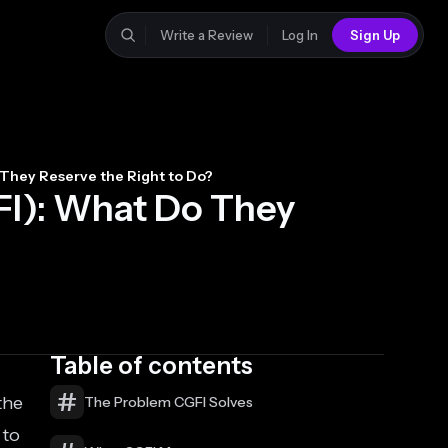
Write a Review
Log In
Sign Up
They Reserve the Right to Do?
FI): What Do They
Table of contents
the
The Problem CGFI Solves
 to