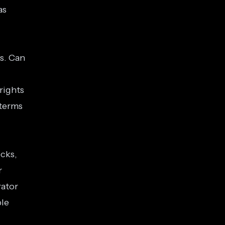
as
s. Can
rights
 terms
ecks,
r
rator
ble