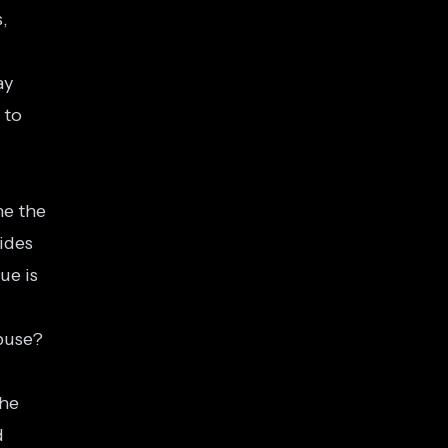
,
ay
 to
ne the
ides
ue is
abuse?
the
d