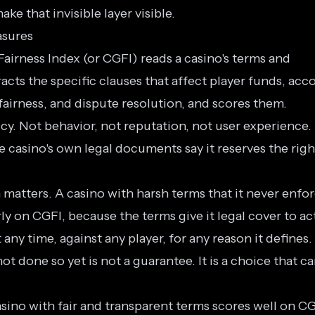
ake that invisible layer visible.
sures
irness Index (or CGFI) reads a casino's terms and
acts the specific clauses that affect player funds, acc
fairness, and dispute resolution, and scores them.
icy. Not behavior, not reputation, not user experience.
e casino's own legal documents say it reserves the righ
n matters. A casino with harsh terms that it never enfo
rly on CGFI, because the terms give it legal cover to ac
 any time, against any player, for any reason it defines
 not done so yet is not a guarantee. It is a choice that c
asino with fair and transparent terms scores well on C