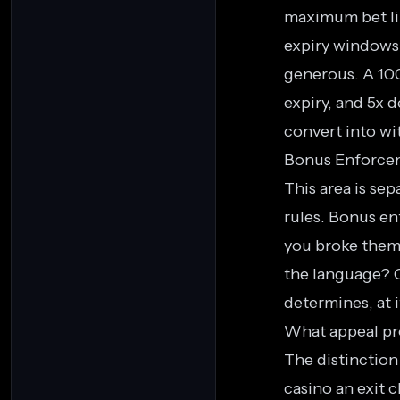
maximum bet li
expiry windows
generous. A 10
expiry, and 5x 
convert into wi
Bonus Enforce
This area is se
rules. Bonus e
you broke them
the language? C
determines, at i
What appeal pro
The distinctio
casino an exit c