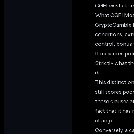
CGFI exists to m
What CGFI Mea
CryptoGamble Fa
conditions, extr
control, bonus 
It measures pol
Strictly what th
do.
This distinctio
still scores poo
those clauses at
fact that it has
change.
Conversely, a c