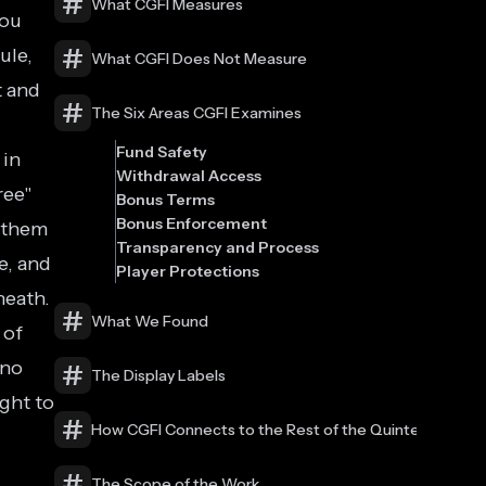
What CGFI Measures
you
ule,
What CGFI Does Not Measure
t and
The Six Areas CGFI Examines
Fund Safety
 in
Withdrawal Access
ree"
Bonus Terms
Bonus Enforcement
e them
Transparency and Process
e, and
Player Protections
neath.
What We Found
 of
ino
The Display Labels
ight to
How CGFI Connects to the Rest of the Quintet
The Scope of the Work