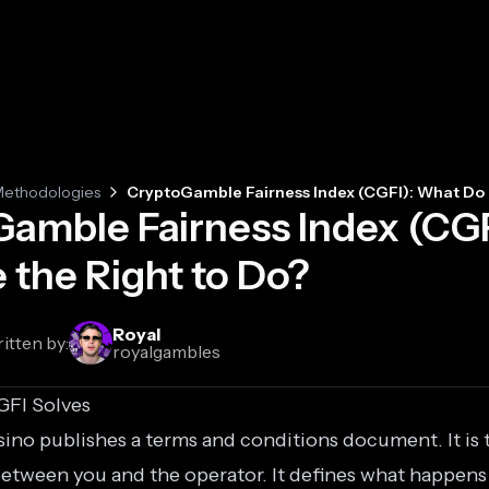
ethodologies
CryptoGamble Fairness Index (CGFI): What Do 
amble Fairness Index (CG
 the Right to Do?
Royal
itten by:
royalgambles
FI Solves
sino publishes a terms and conditions document. It is 
between you and the operator. It defines what happens