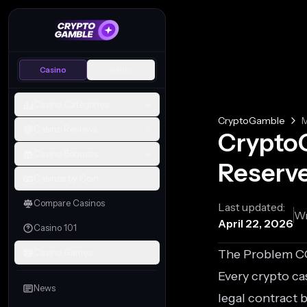
Casino
Betting
Casino Categories
CryptoGamble
M
Casino Reviews
Best Crypto Casinos
CryptoG
New Crypto Casinos
Casino Bonuses
Winna Casino
Reserve
Fast Payout Casinos
Rainbet Casino
Casinos by Coin
Free Spin Bonuses
Anonymous Casinos
Thrill Review
No Deposit Bonuses
Compare Casinos
Ethereum Casinos
No KYC Casinos
Last updated:
Duel Review
Wr
No Wager Bonuses
Tether Casinos
April 22, 2026
VPN Friendly Casinos
Casino 101
Betfury Casino
Sign-up Bonuses
Dogecoin Casinos
Casinos with VIP Transfer
Stake Casino
Casino Games
The Problem CG
All Crypto Casino Bonuses
Solana Casinos
Explore All Reviews
Every crypto ca
Live Casino Games
Tron Casinos
News
Crypto Slots
legal contract 
Binance Coin Casinos