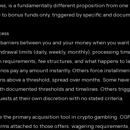
ss, is a fundamentally different proposition from one 
re to bonus funds only, triggered by specific and docu
cess
e barriers between you and your money when you want
hdrawal limits (daily, weekly, monthly), processing tim
n requirements, fee structures, and what happens to l
nos pay any amount instantly. Others force installmen
ns above a threshold, spread over months. Some have 
th documented thresholds and timelines. Others trigg
uests at their own discretion with no stated criteria.
e the primary acquisition tool in crypto gambling. CGF
rms attached to those offers: wagering requirements,