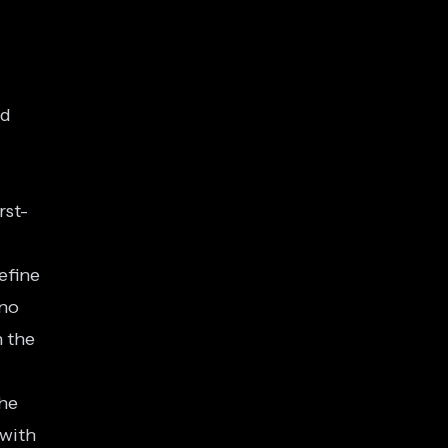
nd
rst-
efine
ino
 the
the
 with