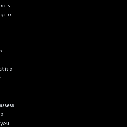
on is
ng to
s
t is a
n
 assess
 a
 you