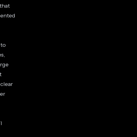
that
mented
 to
es,
arge
t
clear
er
I