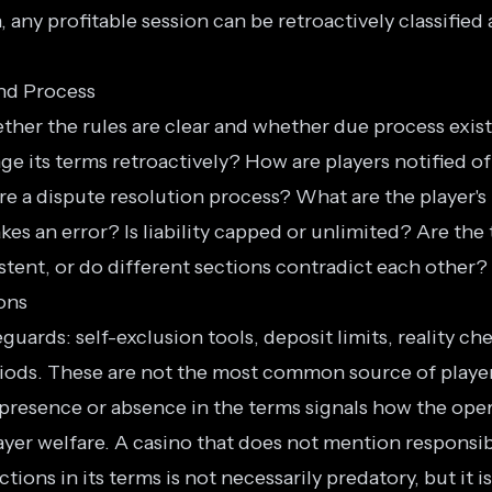
any profitable session can be retroactively classified 
nd Process
ther the rules are clear and whether due process exist
ge its terms retroactively? How are players notified of
re a dispute resolution process? What are the player's 
kes an error? Is liability capped or unlimited? Are the
istent, or do different sections contradict each other?
ons
guards: self-exclusion tools, deposit limits, reality ch
riods. These are not the most common source of playe
 presence or absence in the terms signals how the ope
ayer welfare. A casino that does not mention responsi
ions in its terms is not necessarily predatory, but it is