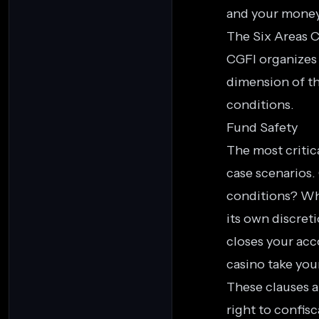
and your money
The Six Areas 
CGFI organizes i
dimension of th
conditions.
Fund Safety
The most critic
case scenarios.
conditions? Wha
its own discret
closes your ac
casino take you
These clauses a
right to confisc