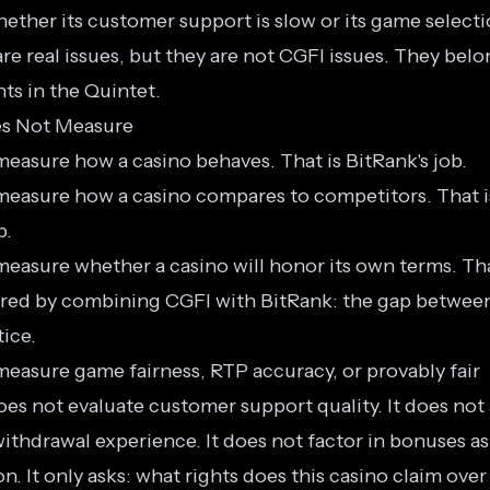
hether its customer support is slow or its game selecti
re real issues, but they are not CGFI issues. They belo
ts in the Quintet.
s Not Measure
easure how a casino behaves. That is BitRank's job.
measure how a casino compares to competitors. That i
b.
easure whether a casino will honor its own terms. Tha
red by combining CGFI with BitRank: the gap betwee
tice.
easure game fairness, RTP accuracy, or provably fair
oes not evaluate customer support quality. It does not
withdrawal experience. It does not factor in bonuses as
n. It only asks: what rights does this casino claim over