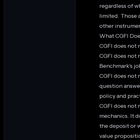
regardless of w
limited. Those a
other instrumen
What CGFI Doe
CGFI does not m
CGFI does not 
Benchmark's jo
CGFI does not m
question answe
policy and prac
CGFI does not m
mechanics. It d
the deposit or 
value propositio