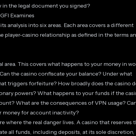
 in the legal document you signed?
CGFI Examines
ts analysis into six areas. Each area covers a different
e player-casino relationship as defined in the terms a
al area. This covers what happens to your money in wo
 Can the casino confiscate your balance? Under what
t triggers forfeiture? How broadly does the casino d
ionary powers? What happens to your funds if the cas
count? What are the consequences of VPN usage? Can
r money for account inactivity?
re where the real danger lives. A casino that reserves 
ate all funds, including deposits, at its sole discretion,