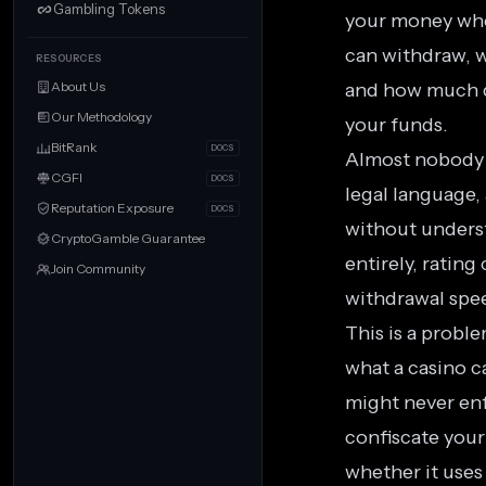
Gambling Tokens
Table Games
your money whe
Provably Fair Games
can withdraw, wh
RESOURCES
Slot Providers
About Us
and how much di
Our Methodology
your funds.
BitRank
DOCS
Almost nobody r
CGFI
DOCS
legal language, 
Reputation Exposure
DOCS
without underst
CryptoGamble Guarantee
entirely, rating
Join Community
withdrawal spe
This is a probl
what a casino ca
might never enfo
confiscate your 
whether it uses 