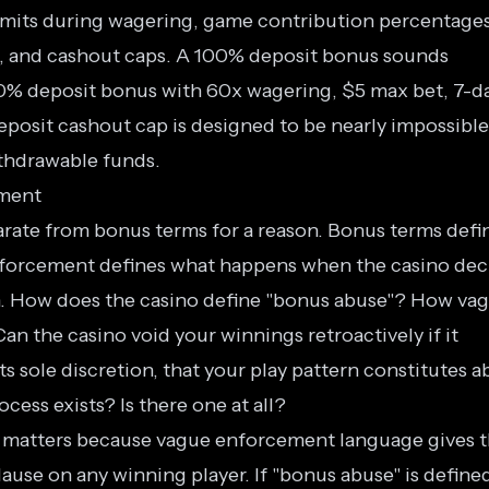
mits during wagering, game contribution percentages
, and cashout caps. A 100% deposit bonus sounds
0% deposit bonus with 60x wagering, $5 max bet, 7-d
deposit cashout cap is designed to be nearly impossible
thdrawable funds.
ment
parate from bonus terms for a reason. Bonus terms defi
nforcement defines what happens when the casino dec
. How does the casino define "bonus abuse"? How vag
an the casino void your winnings retroactively if it
ts sole discretion, that your play pattern constitutes 
cess exists? Is there one at all?
n matters because vague enforcement language gives 
lause on any winning player. If "bonus abuse" is define