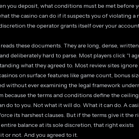
n you deposit, what conditions must be met before 
at the casino can do if it suspects you of violating a r
scretion the operator grants itself over your accoun
eads these documents. They are long, dense, written
and deliberately hard to parse. Most players click "I ag
anding what they agreed to. Most review sites ignor
 casinos on surface features like game count, bonus siz
ed without ever examining the legal framework under
em because the terms and conditions define the ceiling
n do to you. Not what it will do. What it can do. A cas
rce its harshest clauses. But if the terms give it the r
entire balance at its sole discretion, that right exists
it or not. And you agreed to it.