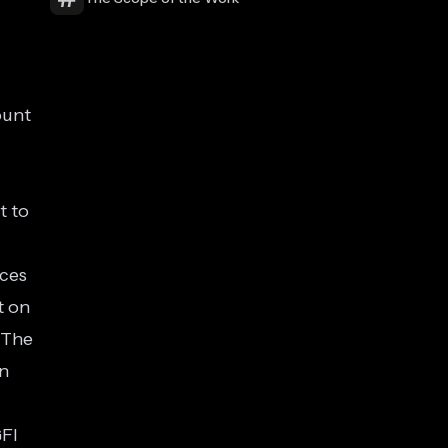
ount
t to
rces
t on
. The
an
GFI