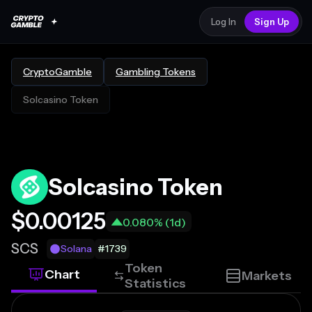
Log In
Sign Up
CryptoGamble
Gambling Tokens
Solcasino Token
Solcasino Token
$0.00125
0.080
% (1d)
SCS
Solana
#
1739
Token
Chart
Markets
Statistics