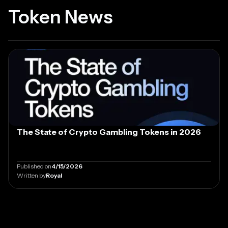
Token News
The State of Crypto Gambling Tokens in 2026
Published on
4/15/2026
Written by
Royal