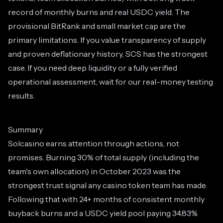
record of monthly burns and real USDC yield. The
provisional BitRank and small market cap are the
primary limitations. If you value transparency of supply
and proven deflationary history, SCS has the strongest
case. If you need deep liquidity or a fully verified
operational assessment, wait for our real-money testing
results.
Summary
Solcasino earns attention through actions, not
promises. Burning 30% of total supply (including the
team's own allocation) in October 2023 was the
strongest trust signal any casino token team has made.
Following that with 24+ months of consistent monthly
buyback burns and a USDC yield pool paying 34.83%