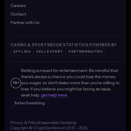
Careers
Contact
Partner with Us
CASINO & SPORTSBOOK STATISTICS POWERED BY
AFFLIKA
CELLEXPERT
PARTNERMATRIX
Betting is meant for entertainment. Be mindful that
there's always a chance you could lose the money
18+
you wager, so don't stake more than you're willing to
lose. If you believe you might be facing an issue,
seek help.
get help here
.
SaferGambling
Privacy & Policy
Responsible Gambling
Copyright © CryptoGamble.com
2019
–
2026