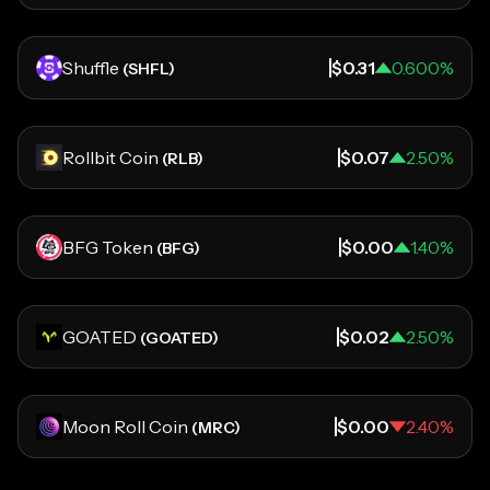
Shuffle
$0.31
0.600
%
(
SHFL
)
Rollbit Coin
$0.07
2.50
%
(
RLB
)
BFG Token
$0.00
1.40
%
(
BFG
)
GOATED
$0.02
2.50
%
(
GOATED
)
Moon Roll Coin
$0.00
2.40
%
(
MRC
)