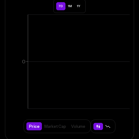
7D
1M
1Y
0
Price
Market Cap
Volume