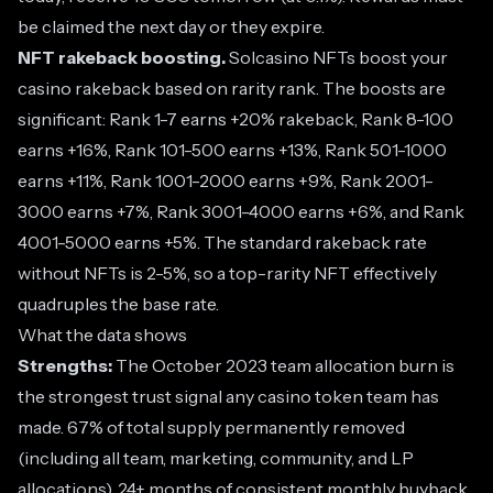
be claimed the next day or they expire.
NFT rakeback boosting.
Solcasino NFTs boost your
casino rakeback based on rarity rank. The boosts are
significant: Rank 1-7 earns +20% rakeback, Rank 8-100
earns +16%, Rank 101-500 earns +13%, Rank 501-1000
earns +11%, Rank 1001-2000 earns +9%, Rank 2001-
3000 earns +7%, Rank 3001-4000 earns +6%, and Rank
4001-5000 earns +5%. The standard rakeback rate
without NFTs is 2-5%, so a top-rarity NFT effectively
quadruples the base rate.
What the data shows
Strengths:
The October 2023 team allocation burn is
the strongest trust signal any casino token team has
made. 67% of total supply permanently removed
(including all team, marketing, community, and LP
allocations). 24+ months of consistent monthly buyback