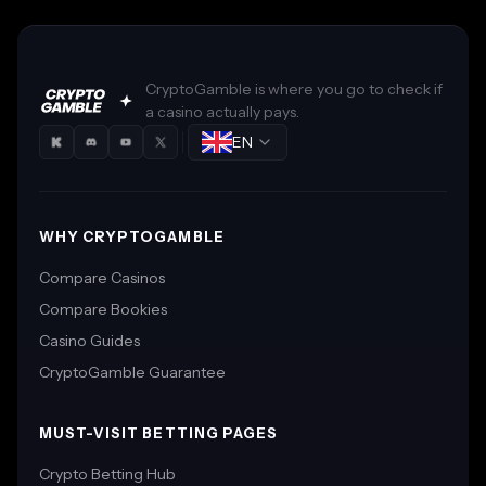
CryptoGamble is where you go to check if
a casino actually pays.
EN
WHY CRYPTOGAMBLE
Compare Casinos
Compare Bookies
Casino Guides
CryptoGamble Guarantee
MUST-VISIT BETTING PAGES
Crypto Betting Hub