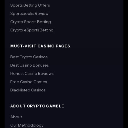
Sports Betting Offers
Sportsbooks Review
Crypto Sports Betting
Crypto eSports Betting
MUST-VISIT CASINO PAGES
Best Crypto Casinos
Best Casino Bonuses
Honest Casino Reviews
Free Casino Games
Blacklisted Casinos
ABOUT CRYPTOGAMBLE
About
Our Methodology