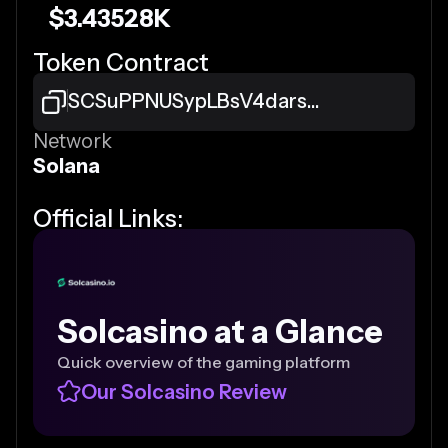
$3.43528K
Token Contract
SCSuPPNUSypLBsV4dars...
Network
Solana
Official Links:
Solcasino
at a Glance
Quick overview of the gaming platform
Our
Solcasino
Review