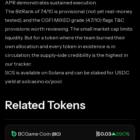
APR demonstrates sustained execution.
The BitRank of 7.4/10 is provisional (not yet real-money
tested), and the CGFI MIXED grade (4.7/10) flags T&C
provisions worth reviewing. The small market cap limits
liquidity. But for a token where the team burned their
own allocation and every token in existence is in
circulation, the supply-side credibility is the highest in
our tracker.
SCS is available on Solana and can be staked for USDC
yield at solcasino.io/pool.
Related Tokens
BCGame Coin
$0.03
3.90
%
(
BC
)