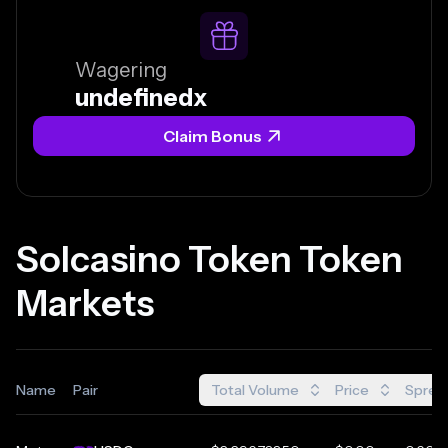
Wagering
undefinedx
Claim Bonus
Solcasino Token
Token
Markets
Name
Pair
Total Volume
Price
Sprea