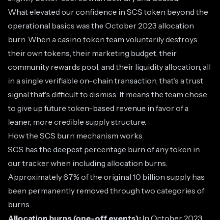
What elevated our confidence in SCS token beyond the
operational basics was the October 2023 allocation
burn. When a casino token team voluntarily destroys
their own tokens, their marketing budget, their
community rewards pool, and their liquidity allocation, all
in a single verifiable on-chain transaction, that's a trust
signal that's difficult to dismiss. It means the team chose
to give up future token-based revenue in favor of a
leaner, more credible supply structure.
How the SCS burn mechanism works
SCS has the deepest percentage burn of any token in
our tracker when including allocation burns.
Approximately 67% of the original 10 billion supply has
been permanently removed through two categories of
burns.
Allocation burns (one-off events):
In October 2023,