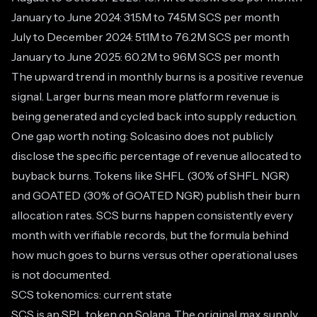
January to June 2024: 31.5M to 74.5M SCS per month
July to December 2024: 51.1M to 76.2M SCS per month
January to June 2025: 60.2M to 96M SCS per month
The upward trend in monthly burns is a positive revenue
signal. Larger burns mean more platform revenue is
being generated and cycled back into supply reduction.
One gap worth noting: Solcasino does not publicly
disclose the specific percentage of revenue allocated to
buyback burns. Tokens like
SHFL
(30% of SHFL NGR)
and
GOATED
(30% of GOATED NGR) publish their burn
allocation rates. SCS burns happen consistently every
month with verifiable records, but the formula behind
how much goes to burns versus other operational uses
is not documented.
SCS tokenomics: current state
SCS is an SPL token on Solana. The original max supply