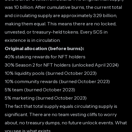
was 10 billion. After cumulative burns, the current total
and circulating supply are approximately 3.29 billion,
making them equal. This means there are no locked,
unvested, or treasury-held tokens. Every SCS in
existence is in circulation.
Original allocation (before burns):
40% staking rewards for NFT holders
30% Season 2 for NFT holders (unlocked April 2024)
10% liquidity pools (burned October 2023)
10% community rewards (burned October 2023)
5% team (burned October 2023)
5% marketing (burned October 2023)
The fact that total supply equals circulating supply is
significant. There are no team vesting cliffs to worry
about, no treasury dumps, no future unlock events. What
you see is what exists.