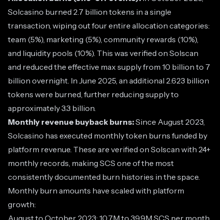
Solcasino burned 2.7 billion tokens in a single
transaction, wiping out four entire allocation categories:
team (5%), marketing (5%), community rewards (10%),
and liquidity pools (10%). This was verified on Solscan
and reduced the effective max supply from 10 billion to 7
billion overnight. In June 2025, an additional 2.623 billion
tokens were burned, further reducing supply to
approximately 3.3 billion.
Monthly revenue buyback burns:
Since August 2023,
Solcasino has executed monthly token burns funded by
platform revenue. These are verified on Solscan with 24+
monthly records, making SCS one of the most
consistently documented burn histories in the space.
Monthly burn amounts have scaled with platform
growth:
August to October 2023: 10.7M to 39.9M SCS per month