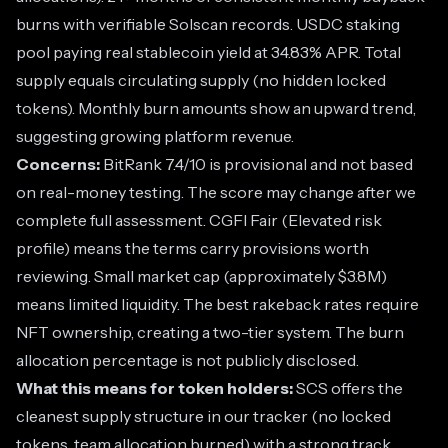
burns with verifiable Solscan records. USDC staking
pool paying real stablecoin yield at 34.83% APR. Total
supply equals circulating supply (no hidden locked
tokens). Monthly burn amounts show an upward trend,
suggesting growing platform revenue.
Concerns:
BitRank 7.4/10 is provisional and not based
on real-money testing. The score may change after we
complete full assessment. CGFI Fair (Elevated risk
profile) means the terms carry provisions worth
reviewing. Small market cap (approximately $3.8M)
means limited liquidity. The best rakeback rates require
NFT ownership, creating a two-tier system. The burn
allocation percentage is not publicly disclosed.
What this means for token holders:
SCS offers the
cleanest supply structure in our tracker (no locked
tokens, team allocation burned) with a strong track