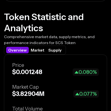
Token Statistic and
Analytics
Comprehensive market data, supply metrics, and
performance indicators for
SCS
Token
Overview
Market
Supply
Price
$0.001248
0.080%
Market Cap
$3.82904M
0.077%
Total Volume