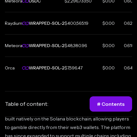
Meteora
USDC
$2,296,733.50
$0.00
0.604
Raydium
WRAPPED-SOL-2
$400,565.19
$0.00
0.626
Meteora
WRAPPED-SOL-2
$48,380.96
$0.00
0.618
Orca
WRAPPED-SOL-2
$7,596.47
$0.00
0.645
Is the SCS token backed by a trustworthy casino?
Table of content:
# Contents
Solcasino launched in December 2021 as the first
casino
built natively on the Solana blockchain
, allowing players
to gamble directly from their web3 wallets. The platform
has since expanded to support multiple chains including