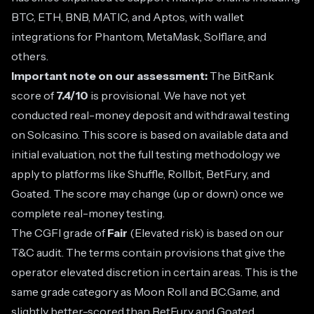
BTC, ETH, BNB, MATIC, and Aptos, with wallet
integrations for Phantom, MetaMask, Solflare, and
others.
Important note on our assessment:
The BitRank
score of
7.4/10
is provisional. We have not yet
conducted real-money deposit and withdrawal testing
on Solcasino. This score is based on available data and
initial evaluation, not the full testing methodology we
apply to platforms like Shuffle, Rollbit, BetFury, and
Goated. The score may change (up or down) once we
complete real-money testing.
The CGFI grade of
Fair
(Elevated risk) is based on our
T&C audit. The terms contain provisions that give the
operator elevated discretion in certain areas. This is the
same grade category as Moon Roll and BC.Game, and
slightly better-scored than BetFury and Goated.