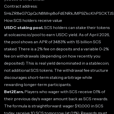
Contract address:
5HsZR8eG7QpQcN8Mnp8oFdENRkJMP9ZkcKhPSCKTJ
How SCS holders receive value
USDC staking pool.
SCS holders can stake their tokens
at solcasino.io/pool to earn USDC yield. As of April 2026,
the pool shows an APR of 34.83% with 1.5 billion SCS
staked. There is a 2% fee on deposits and a variable 0-2%
fee on withdrawals (depending on how recently you
deposited). This is real yield denominated in a stablecoin,
not additional SCS tokens. The withdrawal fee structure
discourages short-term staking arbitrage while
rewarding longer-term participants.
Bet2Earn.
Players who wager with SCS receive 0.1% of
their previous day's wager amount back as SCS rewards.
The formula is straightforward: wager $10,000 in SCS
today, receive 10 SCS tomorrow (at 0.1%). Rewards must