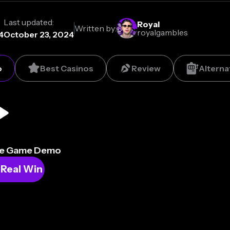
ple award-winning live casino game developer
has c
Last updated:
Royal
ng the
players-favorite Crazy Time
. The game attracted
Written by:
royalgambles
4
October 23, 2024
e across
thousands of users playing simultaneousl
ing is working as well, why change it? You can improv
o
Best Casinos
Review
Alterna
ce. But is this possible, considering Crazy Time has b
u can decide for yourself as we review the newest mo
y Time!
me Game
Demo
 Real Win