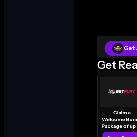
Get 
Get Rea
Claim a
Welcome Bon
Package of up
590% + 225 Fr