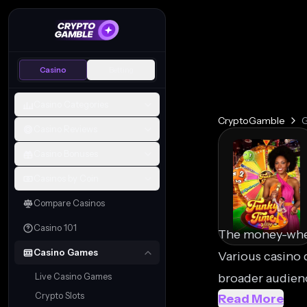
Casino
Betting
Casino Categories
CryptoGamble
Casino Reviews
Best Crypto Casinos
New Crypto Casinos
Casino Bonuses
Winna Casino
Fast Payout Casinos
Rainbet Casino
Casinos by Coin
Free Spin Bonuses
Anonymous Casinos
Thrill Review
No Deposit Bonuses
Compare Casinos
Ethereum Casinos
No KYC Casinos
Duel Review
No Wager Bonuses
Tether Casinos
VPN Friendly Casinos
Casino 101
Betfury Casino
The money-whee
Sign-up Bonuses
Dogecoin Casinos
Casinos with VIP Transfer
Stake Casino
Casino Games
Various casino 
All Crypto Casino Bonuses
Solana Casinos
Explore All Reviews
broader audienc
Live Casino Games
Tron Casinos
Crypto Slots
Read More
Evolution, failu
Binance Coin Casinos