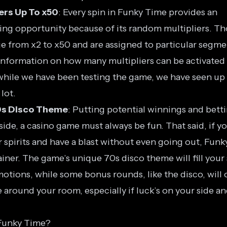
ers Up To x50
: Every spin in Funky Time provides an
ing opportunity because of its random multipliers. T
ge from x2 to x50 and are assigned to particular segme
 information on how many multipliers can be activated 
while we have been testing the game, we have seen up 
 lot.
70s Disco Theme
: Putting potential winnings and bett
side, a casino game must always be fun. That said, if y
r spirits and have a blast without even going out, Funk
ainer. The game’s unique 70s disco theme will fill your
motions, while some bonus rounds, like the disco, will 
around your room, especially if luck’s on your side a
Funky Time?