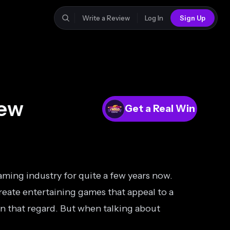
Write a Review
Log In
Sign Up
iew
Get a Real Win
ing industry for quite a few years now.
reate entertaining games that appeal to a
n that regard. But when talking about