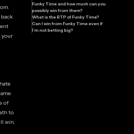
Funky Time and how much can you
rom.
possibly win from them?
t back
What is the RTP of Funky Time?
Can I win from Funky Time even if
rent
I’m not betting big?
h your
 hate
game.
e of
ath to
ll win,