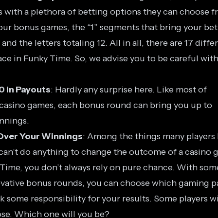
s with a plethora of betting options they can choose f
our bonus games, the “1” segments that bring your be
 and the letters totaling 12. All in all, there are 17 diffe
ace in Funky Time. So, we advise you to be careful wit
0 in Payouts
: Hardly any surprise here. Like most of
e casino games, each bonus round can bring you up to
nnings.
Over Your Winnings
: Among the things many players
y can’t do anything to change the outcome of a casino 
Time, you don’t always rely on pure chance. With som
ovative bonus rounds, you can choose which gaming p
k some responsibility for your results. Some players wi
ose. Which one will you be?