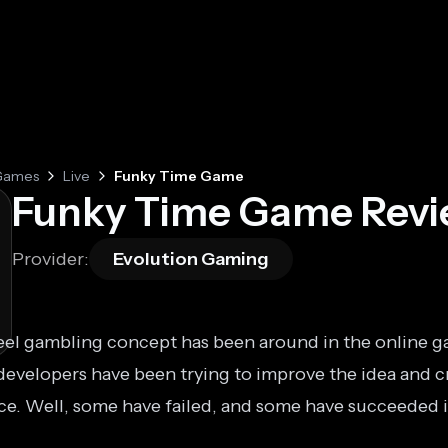
Games
Live
Funky Time Game
Funky Time Game Rev
Provider:
Evolution Gaming
l gambling concept has been around in the online gam
developers have been trying to improve the idea and c
e. Well, some have failed, and some have succeeded i
re is hardly an option!