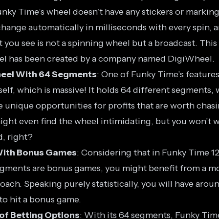
nky Time’s wheel doesn’t have any stickers or marking
ange automatically in milliseconds with every spin, 
t you see is not a spinning wheel but a broadcast. This
eel has been created by a company named DigiWheel.
heel With 64 Segments
: One of Funky Time’s features
elf, which is massive! It holds 64 different segments,
e unique opportunities for profits that are worth chasi
ght even find the wheel intimidating, but you won’t w
d, right?
With Bonus Games
: Considering that in Funky Time 12
egments are bonus games, you might benefit from a m
oach. Speaking purely statistically, you will have arou
to hit a bonus game.
of Betting Options
: With its 64 segments, Funky Tim