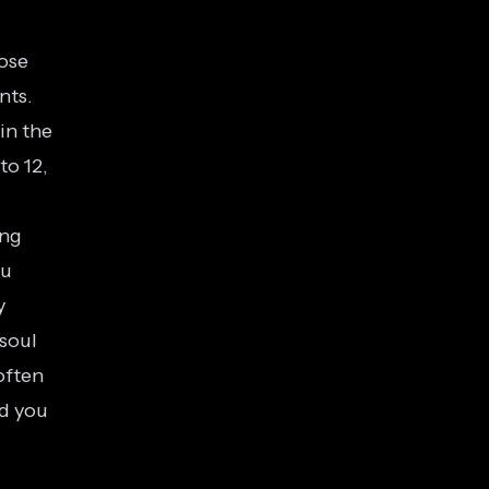
hose
nts.
in the
to 12,
ing
ou
y
 soul
often
nd you