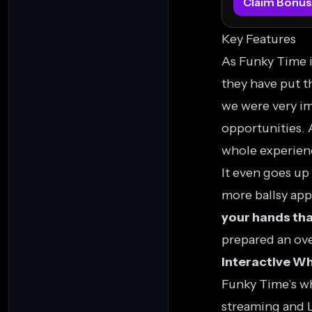
Claim Bonus
Spins
Key Features
As Funky Time i
they have put t
we were very im
opportunities.
whole experienc
It even goes up
more ballsy app
your hands tha
prepared an ove
Interactive Wh
Funky Time’s wh
streaming and 