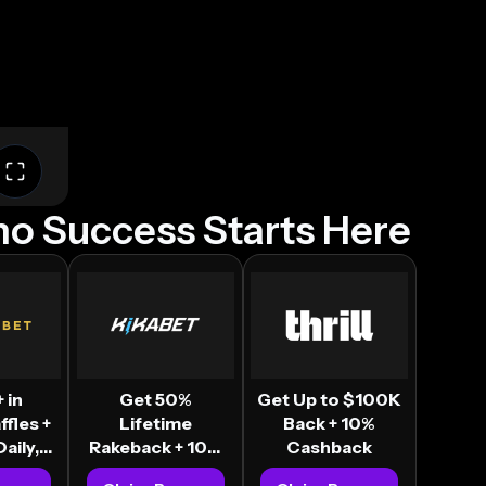
ino Success Starts Here
 in
Get 50%
Get Up to $100K
fles +
Lifetime
Back + 10%
Daily,
Rakeback + 10%
Cashback
 and
Lossback on