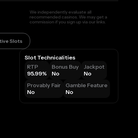
reated some of the most fantastic live-action
We independently evaluate all
 a lot of attention, and even now, you can
recommended casinos. We may get a
commission if you sign up via our links.
y, winning staggering amounts.
e it and give players an even more thrilling
tive Slots
een one of the most extraordinary live casino
ney-wheel game in the live casino gaming
Slot Technicalities
RTP
Bonus Buy
Jackpot
95.99%
No
No
Provably Fair
Gamble Feature
No
No