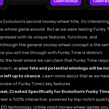
Claim Bonus
Claim B
Month
Rewar
s Evolution’s second money-wheel title, it’s interesti
he whole game around. But as we were testing Funky 
pressed with its unique features, functions, and
 Although the general money-wheel concept is the sam
e you will live through with Funky Time is distinct.
 to the level where we can claim that Funky Time requi
roach, as
your fate and potential winnings will be mo
n left up to chance
. Learn more about that as we hav
rview of Funky Time’s key features.
eel, Created Specifically for Evolution’s Funky Tim
eel is 100% interactive, powered by top-notch qualit
LED technology. Unlike most money-wheel games you 