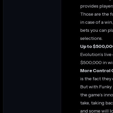
provides player
Those are the f
in case of a win,
bets you can pl
selections.
Up to $500,00
Evolution’s liv
$500,000 in wi
More Control 
is the fact the
But with Funky 
the game’s inn
take, taking bac
and some will l