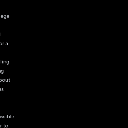
ilege
d
or a
ling
ng
about
es
ossible
r to