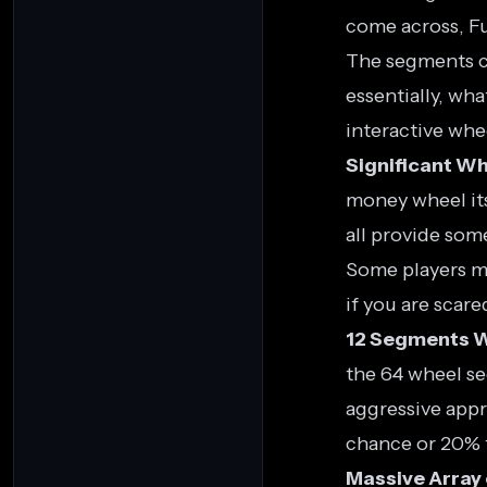
come across, Fu
The segments ch
essentially, wha
interactive wh
Significant W
money wheel its
all provide som
Some players mi
if you are scare
12 Segments 
the 64 wheel s
aggressive appr
chance or 20% 
Massive Array 