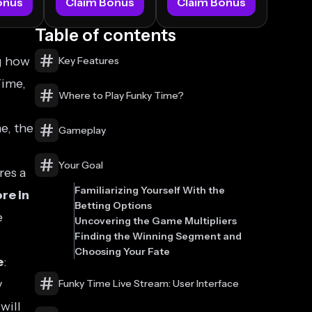
onus
Claim Bonus
Claim Bonus
ly
Your First Week
ds
Table of contents
ng how
Key Features
Time,
Where to Play Funky Time?
e, the
Gameplay
Your Goal
res a
Familiarizing Yourself With the
re in
Betting Options
e
Uncovering the Game Multipliers
Finding the Winning Segment and
Choosing Your Fate
e
:
y
Funky Time Live Stream: User Interface
will