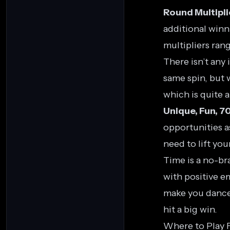
Round Multipli
additional winn
multipliers ran
There isn’t any
same spin, but 
which is quite a
Unique, Fun, 
opportunities a
need to lift you
Time is a no-br
with positive e
make you dance 
hit a big win.
Where to Play 