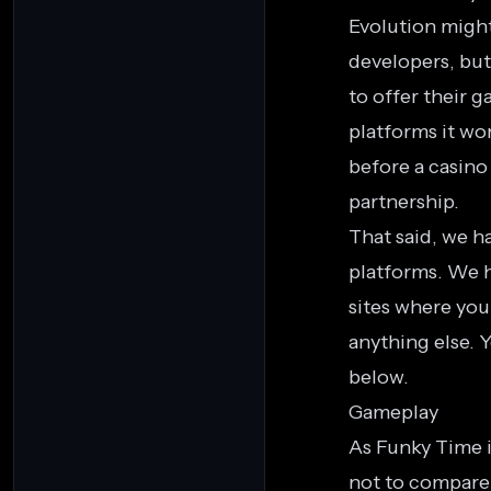
Evolution migh
developers, but 
to offer their 
platforms it wo
before a casino
partnership.
That said, we h
platforms. We 
sites
where you 
anything else. 
below.
Gameplay
As Funky Time i
not to compare b