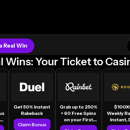
a Real Win
l Wins: Your Ticket to Cas
Get 50% Instant
Grab up to 250%
$100K+
us
Rakeback
+ 60 Free Spins
Weekly Raf
 to
on your First
Instant, 
Claim Bonus
ee
Deposits
Weekly