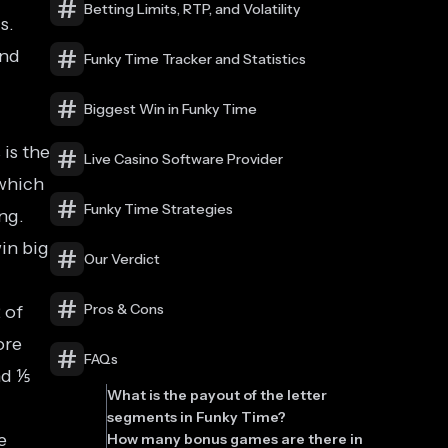
Betting Limits, RTP, and Volatility
s.
and
Funky Time Tracker and Statistics
Biggest Win in Funky Time
 is the
Live Casino Software Provider
 which
Funky Time Strategies
ng.
in big
Our Verdict
Pros & Cons
 of
ore
FAQs
nd ⅕
What is the payout of the letter
segments in Funky Time?
e
How many bonus games are there in