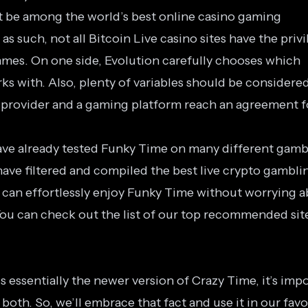
t be among the world’s best online casino gaming
as such, not all Bitcoin Live casino sites have the priv
games. On one side, Evolution carefully chooses which
rks with. Also, plenty of variables should be considere
 provider and a gaming platform reach an agreement f
ave already tested Funky Time on many different gamb
have filtered and compiled
the best live crypto gambli
can effortlessly enjoy Funky Time without worrying 
You can check out the list of our top recommended sit
s essentially the newer version of Crazy Time, it’s imp
oth. So, we’ll embrace that fact and use it in our favo