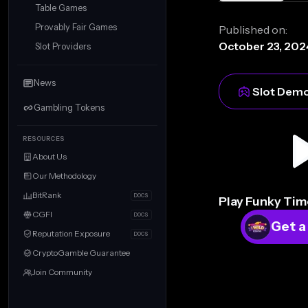
Table Games
First, the
multi
Provably Fair Games
Published on:
games, includi
October 23, 202
Slot Providers
frequently com
And when someth
News
Slot Dem
gaming experien
Gambling Tokens
games ever? Yo
RESOURCES
industry - Funk
About Us
Our Methodology
BitRank
DOCS
Play
Funky Ti
CGFI
DOCS
Get a
Reputation Exposure
DOCS
CryptoGamble Guarantee
Join Community