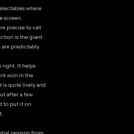
delectables where
e screen.
e precise to call
ction is the giant
 are predictably
right. It helps
unt won in the
is quite lively and
ut after a few
 to put it on
t.
ntial ranging from