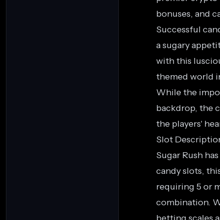
bonuses, and ca
Successful cand
a sugary appeti
with this lusci
themed world in
While the impos
backdrop, the c
the players' hea
Slot Descriptio
Sugar Rush has 
candy slots, thi
requiring 5 or 
combination. Wa
betting scales 