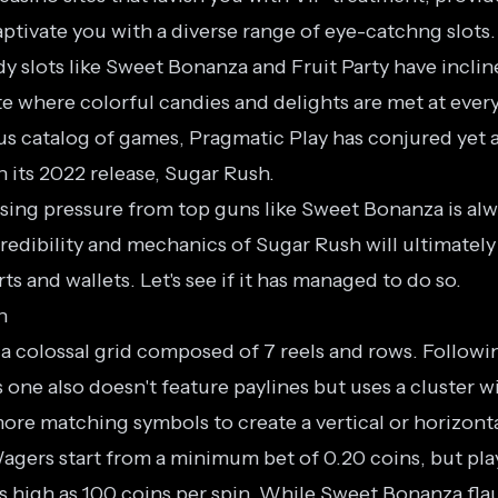
ptivate you with a diverse range of eye-catchng slots
y slots like Sweet Bonanza and Fruit Party have incli
te where colorful candies and delights are met at ever
ous catalog of games, Pragmatic Play has conjured yet
 its 2022 release, Sugar Rush.
ing pressure from top guns like Sweet Bonanza is alwa
redibility and mechanics of Sugar Rush will ultimately 
rts and wallets. Let's see if it has managed to do so.
n
a colossal grid composed of 7 reels and rows. Followin
s one also doesn't feature paylines but uses a cluster 
more matching symbols to create a vertical or horizont
gers start from a minimum bet of 0.20 coins, but pla
as high as 100 coins per spin. While Sweet Bonanza fla