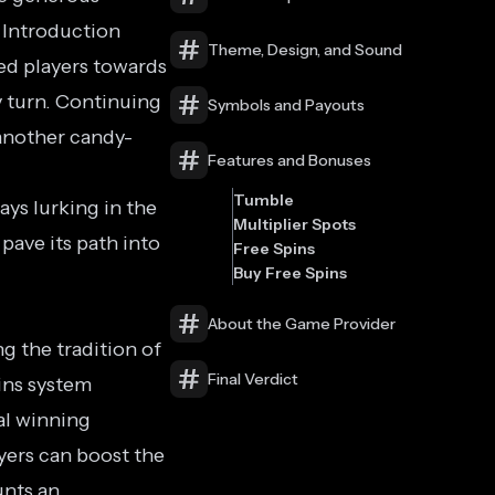
. Introduction
Theme, Design, and Sound
ned players towards
y turn. Continuing
Symbols and Payouts
 another candy-
Features and Bonuses
Tumble
ys lurking in the
Multiplier Spots
pave its path into
Free Spins
Buy Free Spins
About the Game Provider
g the tradition of
Final Verdict
wins system
al winning
yers can boost the
unts an