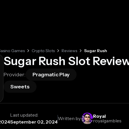
asino Games
Crypto Slots
Reviews
Sugar Rush
Sugar Rush Slot Revie
Provider:
Pragmatic Play
Sweets
Last updated:
Royal
Written by:
royalgambles
2024
September 02, 2024