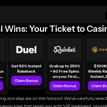
l Wins: Your Ticket to Cas
Get 50% Instant
Grab up to 250%
$100K+
us
Rakeback
+ 60 Free Spins
Weekly Raf
 to
on your First
Instant, 
Claim Bonus
ee
Deposits
Weekly
Claim Bonus
Claim B
Month
Rewar
ing slot days are on the horizon! We've carefully selec
casino sites that lavish you with VIP treatment, provi