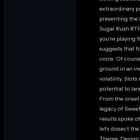
extraordinary p
presenting the 
Sugar Rush RTP,
you're playing 
suggests that 
coins. Of cours
ground in an in
volatility. Slo
potential to lan
From the onset,
legacy of Sweet
results spoke o
let's dissect th
Theme, Design