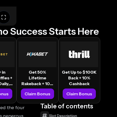
ino Success Starts Here
 in
Get 50%
Get Up to $100K
fles +
Lifetime
Back + 10%
Daily,
Rakeback + 10%
Cashback
 and
Lossback on
onus
Claim Bonus
Claim Bonus
ly
Your First Week
ds
Table of contents
ted the four
de generous
Slot Description