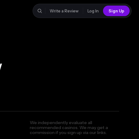
Write a Review
Log In
Sign Up
w
We independently evaluate all
recommended casinos. We may get a
commission if you sign up via our links.