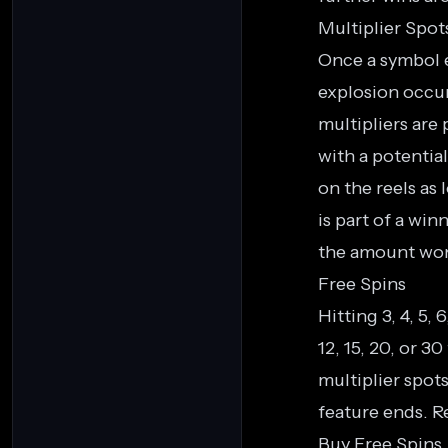
Multiplier Spot
Once a symbol e
explosion occur
multipliers are
with a potentia
on the reels as
is part of a wi
the amount wo
Free Spins
Hitting 3, 4, 5,
12, 15, 20, or 3
multiplier spot
feature ends. Re
Buy Free Spins