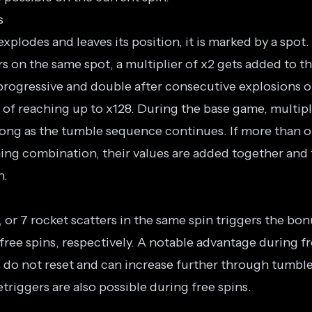
s
xplodes and leaves its position, it is marked by a spot.
s on the same spot, a multiplier of x2 gets added to th
 progressive and double after consecutive explosions 
l of reaching up to x128. During the base game, multip
 long as the tumble sequence continues. If more than o
nning combination, their values are added together and
n.
 6, or 7 rocket scatters in the same spin triggers the bo
0 free spins, respectively. A notable advantage during fr
s do not reset and can increase further through tumble
triggers are also possible during free spins.