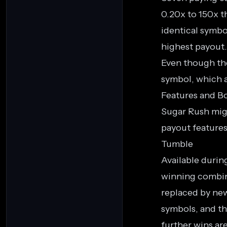
0.20x to 150x 
identical symbol
highest payout.
Even though the
symbol, which a
Features and B
Sugar Rush migh
payout features
Tumble
Available durin
winning combina
replaced by ne
symbols, and th
further wins are