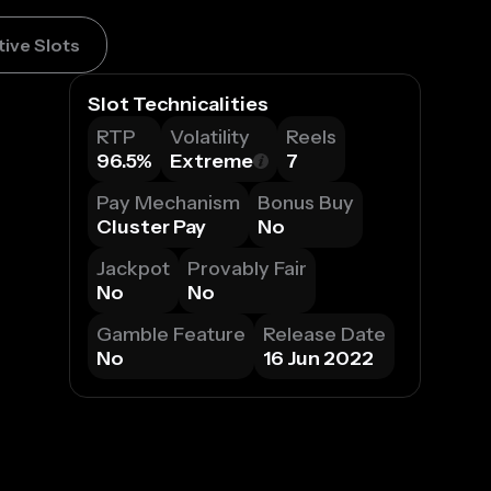
tive Slots
Slot Technicalities
RTP
Volatility
Reels
96.5%
Extreme
7
Pay Mechanism
Bonus Buy
Cluster Pay
No
Jackpot
Provably Fair
No
No
Gamble Feature
Release Date
No
16 Jun 2022