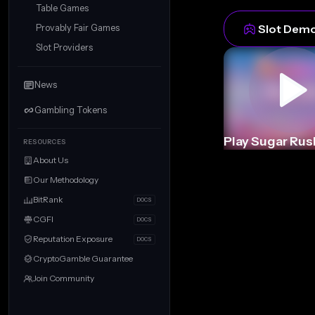
Table Games
Slot Dem
Provably Fair Games
Slot Providers
News
Gambling Tokens
Play
Sugar Rus
RESOURCES
About Us
Our Methodology
BitRank
DOCS
CGFI
DOCS
Reputation Exposure
DOCS
CryptoGamble Guarantee
Join Community