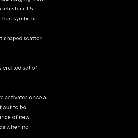
 cluster of 5
s that symbol's
t-shaped scatter
.
 crafted set of
re activates once a
 out to be
ence of new
nds when no