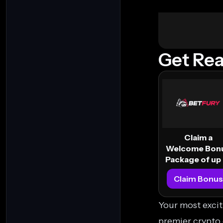
Get Rea
Claim a
Welcome Bon
Package of up
590% + 225 Fr
Claim Bonus
Spins
Your most excit
premier crypto 