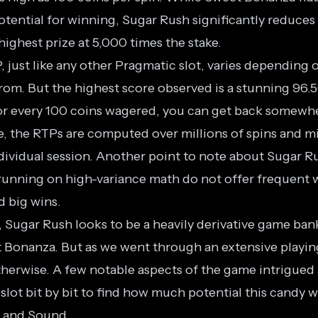
otential for winning, Sugar Rush significantly reduces
highest prize at 5,000 times the stake.
 just like any other Pragmatic slot, varies depending 
from. But the highest score observed is a stunning 96
for every 100 coins wagered, you can get back somewh
e, the RTPs are computed over millions of spins and mi
dividual session. Another point to note about Sugar Rus
ts running on high-variance math do not offer frequent 
d big wins.
 Sugar Rush looks to be a heavily derivative game ba
 Bonanza. But as we went through an extensive playing
therwise. A few notable aspects of the game intrigued 
e slot bit by bit to find how much potential this candy w
, and Sound