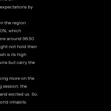
 expectations by
on the region
.50%, which
ere around 96.50
ght not hold their
h is its high
wins but carry the
nking more on the
 session, the
and excited us. So,
orld inhabits.