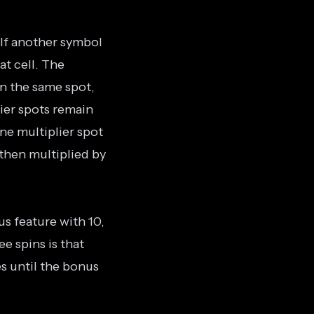
 If another symbol
at cell. The
on the same spot,
lier spots remain
ne multiplier spot
 then multiplied by
nus feature with 10,
ee spins is that
s until the bonus