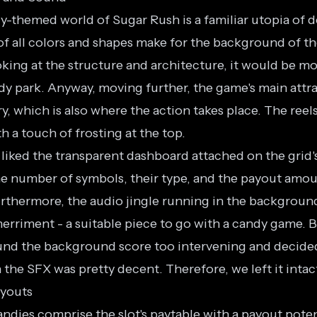
-themed world of Sugar Rush is a familiar utopia of 
of all colors and shapes make for the background of th
king at the structure and architecture, it would be mor
ndy park. Anyway, moving further, the game's main attra
, which is also where the action takes place. The reels
h a touch of frosting at the top.
liked the transparent dashboard attached on the grid's 
he number of symbols, their type, and the payout amo
urthermore, the audio jingle running in the background 
merriment - a suitable piece to go with a candy game. B
nd the background score too intervening and decided
the SFX was pretty decent. Therefore, we left it intac
youts
ndies comprise the slot's paytable with a payout pote