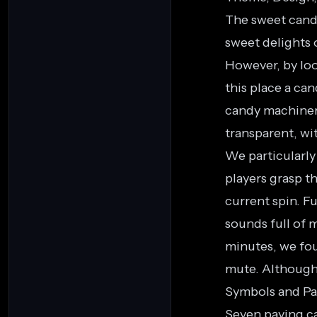
The sweet candy
sweet delights 
However, by loo
this place a ca
candy machinery
transparent, wit
We particularly 
players grasp t
current spin. F
sounds full of 
minutes, we fou
mute. Although 
Symbols and Pa
Seven paying ca