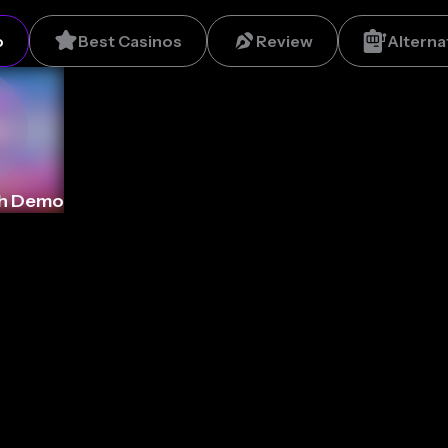
o
Best Casinos
Review
Alterna
h
Demo