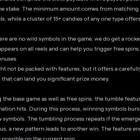
the stake. The minimum amount comes from matching a
s, while a cluster of 15+ candies of any one type offer
re are no wild symbols in the game, we do get a rocke
ppears on all reels and can help you trigger free spins
onuses
t not be packed with features, but it offers a carefully
 that can land you significant prize money.
g the base game as well as free spins, the tumble featu
tion hits. During this process, winning symbols burst
w symbols. The tumbling process repeats if the emerg
us, a new pattern leads to another win. The feature e
 possible on the current spin.