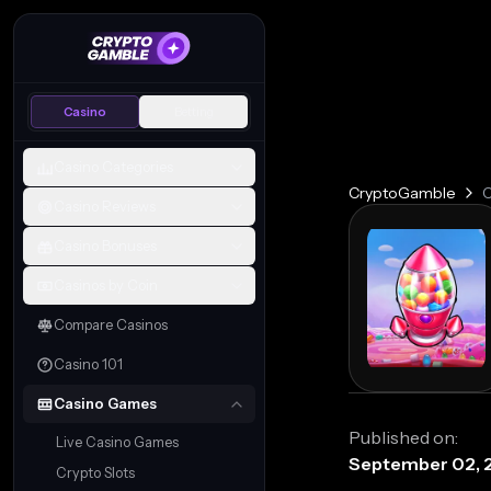
Casino
Betting
Casino Categories
CryptoGamble
C
Casino Reviews
Best Crypto Casinos
New Crypto Casinos
Casino Bonuses
Winna Casino
Fast Payout Casinos
Rainbet Casino
Casinos by Coin
Free Spin Bonuses
Anonymous Casinos
Thrill Review
No Deposit Bonuses
Compare Casinos
Ethereum Casinos
No KYC Casinos
Duel Review
No Wager Bonuses
Tether Casinos
VPN Friendly Casinos
Casino 101
Betfury Casino
Sign-up Bonuses
Dogecoin Casinos
Casinos with VIP Transfer
Stake Casino
Casino Games
All Crypto Casino Bonuses
Solana Casinos
Explore All Reviews
Published on:
Live Casino Games
Tron Casinos
September 02, 
Crypto Slots
Binance Coin Casinos