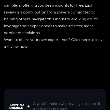
gamblers, offering you deep insights for free. Each
review is a contribution from players committed to
helping others navigate this industry, allowing you to
leverage their experiences to make smarter, more
confident decisions.
Want to share your own experience?
Click here to leave
a review now!
CryptoGamble is where you go to check if
a casino actually pays.