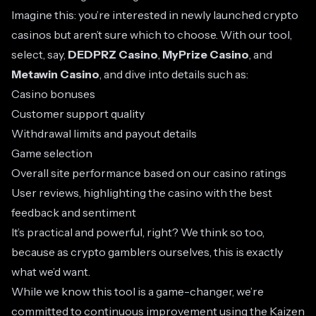
Imagine this: you’re interested in newly launched crypto
casinos but aren’t sure which to choose. With our tool,
select, say,
DEDPRZ Casino
,
MyPrize Casino
, and
Metawin Casino
, and dive into details such as:
Casino bonuses
Customer support quality
Withdrawal limits and payout details
Game selection
Overall site performance based on our casino ratings
User reviews, highlighting the casino with the best
feedback and sentiment
It’s practical and powerful, right? We think so too,
because as crypto gamblers ourselves, this is exactly
what we’d want.
While we know this tool is a game-changer, we’re
committed to continuous improvement using the Kaizen