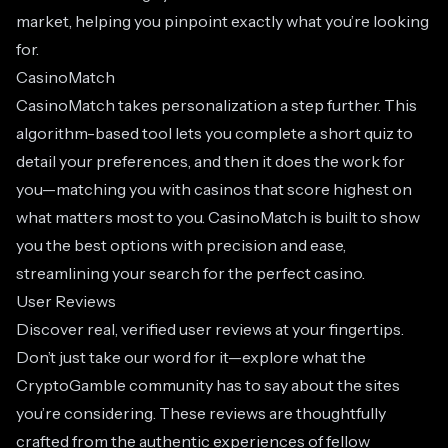
market, helping you pinpoint exactly what you’re looking
for.
CasinoMatch
CasinoMatch takes personalization a step further. This
algorithm-based tool lets you complete a short quiz to
detail your preferences, and then it does the work for
you—matching you with casinos that score highest on
what matters most to you. CasinoMatch is built to show
you the best options with precision and ease,
streamlining your search for the perfect casino.
User Reviews
Discover real, verified user reviews at your fingertips.
Don’t just take our word for it—explore what the
CryptoGamble community has to say about the sites
you’re considering. These reviews are thoughtfully
crafted from the authentic experiences of fellow