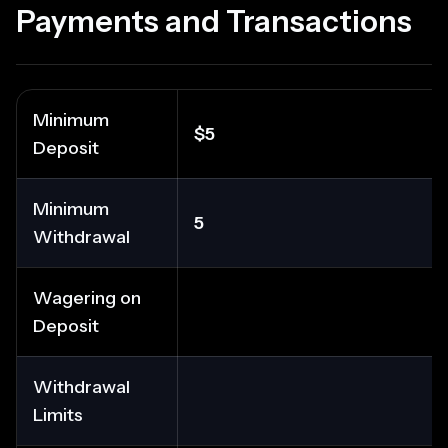
Payments and Transactions
Minimum
$
5
Deposit
Minimum
5
Withdrawal
Wagering on
Deposit
Withdrawal
Limits