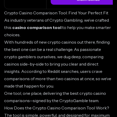
Crypto Casino Comparison Tool: Find Your Perfect Fit
As industry veterans of Crypto Gambling, we’ve crafted
this
casino comparison tool
to help you make smarter
choices.
With hundreds of
new crypto casinos
out there, finding
the best one can be a real challenge. As passionate
crypto gamblers ourselves, we dug deep, comparing
casinos side-by-side to bring you clear and direct
insights. According to Reddit searches, users crave
comparisons of more than two casinos at once, so we’ve
made that happen for you.
One tool, one place, delivering the best crypto casino
comparisons—signed by the CryptoGamble team.
How Does the Crypto Casino Comparison Tool Work?
The tool is simple, powerful, and designed for maximum