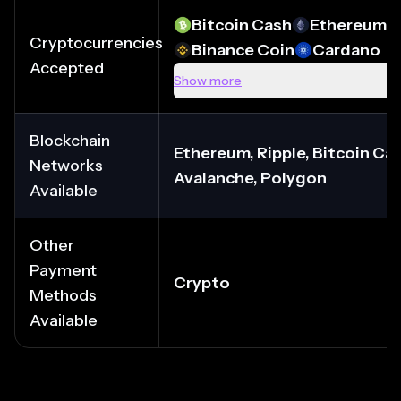
Bitcoin Cash
Ethereum
Cryptocurrencies
Binance Coin
Cardano
Accepted
Show more
Blockchain
Ethereum, Ripple, Bitcoin Cas
Networks
Avalanche, Polygon
Available
Other
Payment
Crypto
Methods
Available