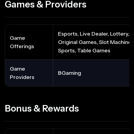
Games & Providers
Esports, Live Dealer, Lottery,
Game
Original Games, Slot Machines
Offerings
Sports, Table Games
Game
BGaming
Providers
Bonus & Rewards