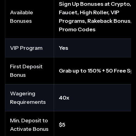
Sign Up Bonuses at Crypto,
Available
Faucet, High Roller, VIP
Bonuses
Programs, Rakeback Bonus,
Promo Codes
VIP Program
Yes
First Deposit
Grab up to 150% + 50 Free Sp
Bonus
Wagering
40
x
Requirements
Min. Deposit to
$
5
Activate Bonus