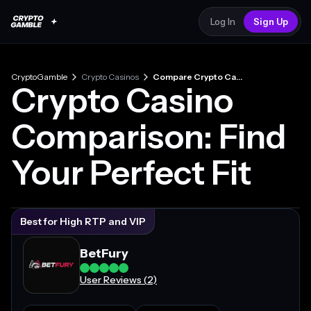
Log In
Sign Up
CryptoGamble
Crypto Casinos
Compare Crypto Casinos
Crypto Casino
Comparison: Find
Your Perfect Fit
Best for High RTP and VIP
BetFury
User Reviews (
2
)