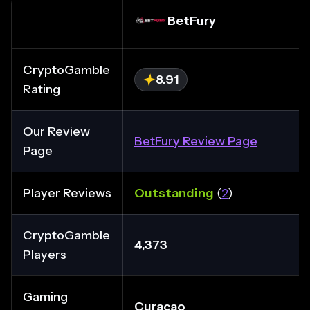
BetFury
CryptoGamble
8.91
Rating
Our Review
BetFury
Review Page
Page
Player Reviews
Outstanding
(
2
)
CryptoGamble
4,373
Players
Gaming
Curaçao