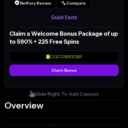
BetFury
Review
Compare
Quick Facts
Claim a Welcome Bonus Package of up
to 590% + 225 Free Spins
CGCOM100BF
Claim Bonus
Slide Right To Add Casinos
Overview