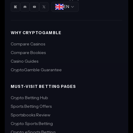
EN
WHY CRYPTOGAMBLE
Compare Casinos
Compare Bookies
Casino Guides
CryptoGamble Guarantee
MUST-VISIT BETTING PAGES
Crypto Betting Hub
Sports Betting Offers
Sportsbooks Review
Crypto Sports Betting
Crypto eSports Betting