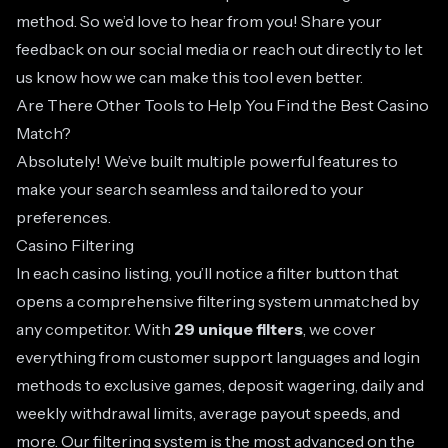
method. So we’d love to hear from you! Share your
feedback on
our social media
or
reach out directly to let
us
know how we can make this tool even better.
Are There Other Tools to Help You Find the Best Casino
Match?
Absolutely! We’ve built multiple powerful features to
make your search seamless and tailored to your
preferences.
Casino Filtering
In each casino listing, you’ll notice a filter button that
opens a comprehensive filtering system unmatched by
any competitor. With
29 unique filters
, we cover
everything from customer support languages and login
methods to exclusive games, deposit wagering, daily and
weekly withdrawal limits, average payout speeds, and
more. Our filtering system is the most advanced on the