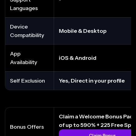
Languages
Device
Mobile & Desktop
Compatibility
App
iOS & Android
Availability
Self Exclusion
Yes, Direct in your profile
Claim a Welcome Bonus Pac
of up to 590% + 225 Free Spi
Bonus Offers
Claim Bonus