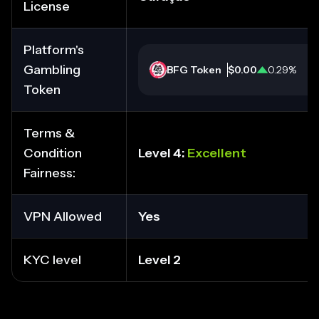
License
Platform's
Gambling
BFG Token
$0.00
0.29
%
Token
Terms &
Condition
Level 4
:
Excellent
Fairness:
VPN Allowed
Yes
KYC level
Level 2