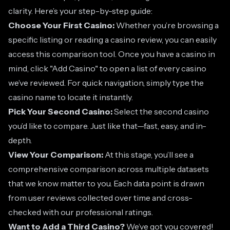
clarity. Here’s your step-by-step guide:
Choose Your First Casino:
Whether you’re browsing a
specific listing or reading a casino review, you can easily
access this comparison tool. Once you have a casino in
mind, click "Add Casino" to open a list of every casino
we’ve reviewed. For quick navigation, simply type the
casino name to locate it instantly.
Pick Your Second Casino:
Select the second casino
you’d like to compare. Just like that—fast, easy, and in-
depth.
View Your Comparison:
At this stage, you’ll see a
comprehensive comparison across multiple datasets
that we know matter to you. Each data point is drawn
from user reviews collected over time and cross-
checked with our professional ratings.
Want to Add a Third Casino?
We’ve got you covered!