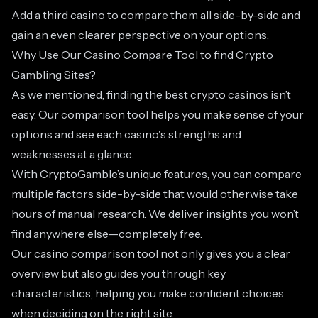
Add a third casino to compare them all side-by-side and
gain an even clearer perspective on your options.
Why Use Our Casino Compare Tool to find Crypto
Gambling Sites?
As we mentioned, finding
the best crypto casinos
isn’t
easy. Our comparison tool helps you make sense of your
options and see each casino's strengths and
weaknesses at a glance.
With CryptoGamble’s unique features, you can compare
multiple factors side-by-side that would otherwise take
hours of manual research. We deliver insights you won’t
find anywhere else—completely free.
Our casino comparison tool not only gives you a clear
overview but also guides you through key
characteristics, helping you make confident choices
when deciding on the right site.