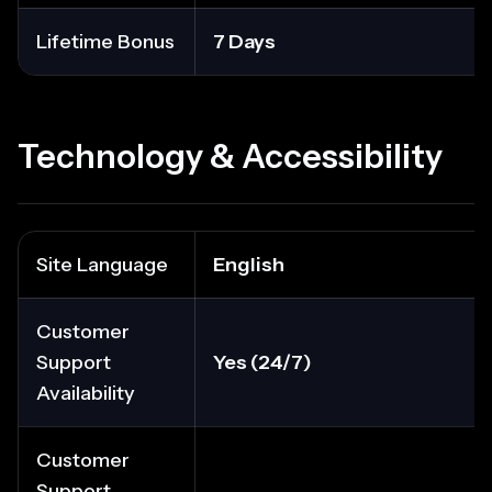
Lifetime Bonus
7 Days
Technology & Accessibility
Site Language
English
Customer
Support
Yes (24/7)
Availability
Customer
Support
-