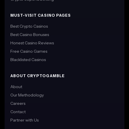
MUST-VISIT CASINO PAGES
Best Crypto Casinos
Best Casino Bonuses
Honest Casino Reviews
Free Casino Games
Blacklisted Casinos
ABOUT CRYPTOGAMBLE
About
Our Methodology
Careers
Contact
Partner with Us