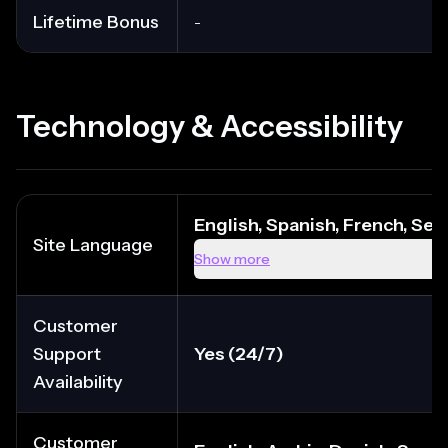
Lifetime Bonus
-
Technology & Accessibility
English, Spanish, French, Ser
Site Language
Show more
Customer
Support
Yes (24/7)
Availability
Customer