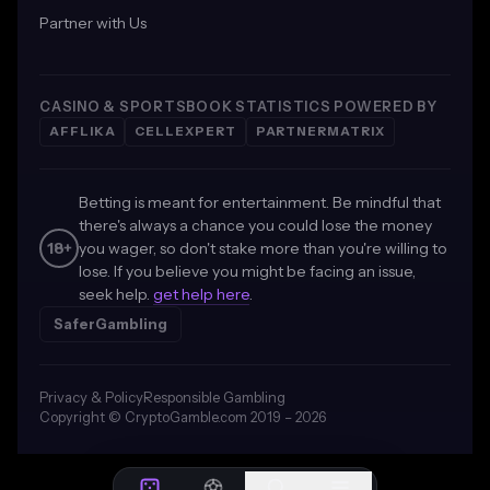
Partner with Us
CASINO & SPORTSBOOK STATISTICS POWERED BY
AFFLIKA
CELLEXPERT
PARTNERMATRIX
Betting is meant for entertainment. Be mindful that
there's always a chance you could lose the money
18+
you wager, so don't stake more than you're willing to
lose. If you believe you might be facing an issue,
seek help.
get help here
.
SaferGambling
Privacy & Policy
Responsible Gambling
Copyright © CryptoGamble.com
2019
–
2026