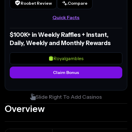
Roobet
Review
Compare
Quick Facts
$100K+ in Weekly Raffles + Instant,
Daily, Weekly and Monthly Rewards
Royalgambles
Claim Bonus
Slide Right To Add Casinos
Overview