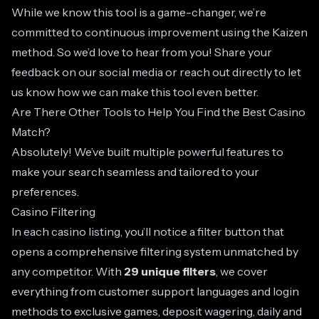
While we know this tool is a game-changer, we’re
committed to continuous improvement using the Kaizen
method. So we’d love to hear from you! Share your
feedback on
our social media
or
reach out directly to let
us
know how we can make this tool even better.
Are There Other Tools to Help You Find the Best Casino
Match?
Absolutely! We’ve built multiple powerful features to
make your search seamless and tailored to your
preferences.
Casino Filtering
In each casino listing, you’ll notice a filter button that
opens a comprehensive filtering system unmatched by
any competitor. With
29 unique filters
, we cover
everything from customer support languages and login
methods to exclusive games, deposit wagering, daily and