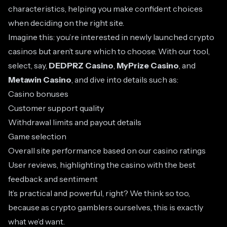
characteristics, helping you make confident choices
when deciding on the right site.
Imagine this: you’re interested in newly launched crypto
casinos but aren’t sure which to choose. With our tool,
select, say,
DEDPRZ Casino
,
MyPrize Casino
, and
Metawin Casino
, and dive into details such as:
Casino bonuses
Customer support quality
Withdrawal limits and payout details
Game selection
Overall site performance based on our casino ratings
User reviews, highlighting the casino with the best
feedback and sentiment
It’s practical and powerful, right? We think so too,
because as crypto gamblers ourselves, this is exactly
what we’d want.