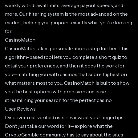
weekly withdrawal limits, average payout speeds, and
more. Our filtering system is the most advanced on the
market, helping you pinpoint exactly what you’re looking
for.
CasinoMatch
CasinoMatch takes personalization a step further. This
algorithm-based tool lets you complete a short quiz to
detail your preferences, and then it does the work for
you—matching you with casinos that score highest on
what matters most to you. CasinoMatch is built to show
you the best options with precision and ease,
streamlining your search for the perfect casino.
User Reviews
Discover real, verified user reviews at your fingertips.
Don’t just take our word for it—explore what the
CryptoGamble community has to say about the sites