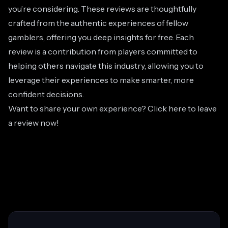
you’re considering. These reviews are thoughtfully
crafted from the authentic experiences of fellow
gamblers, offering you deep insights for free. Each
review is a contribution from players committed to
helping others navigate this industry, allowing you to
leverage their experiences to make smarter, more
confident decisions.
Want to share your own experience?
Click here to leave
a review now!