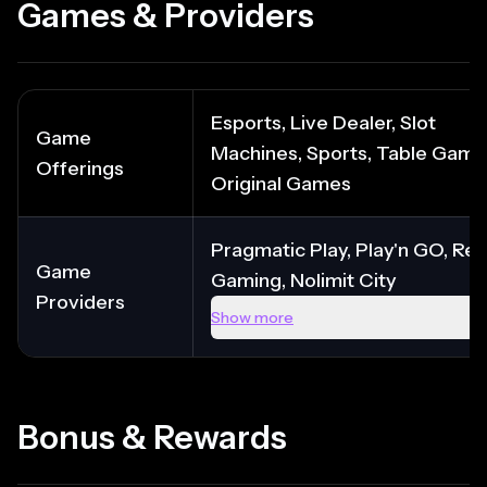
Games & Providers
Esports, Live Dealer, Slot
Game
Machines, Sports, Table Game
Offerings
Original Games
Pragmatic Play, Play'n GO, Rel
Game
Gaming, Nolimit City
Providers
Show more
Bonus & Rewards