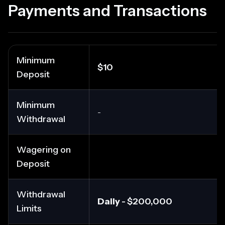
Payments and Transactions
Minimum
$
10
Deposit
Minimum
-
Withdrawal
Wagering on
Deposit
Withdrawal
Daily
- $
200,000
Limits