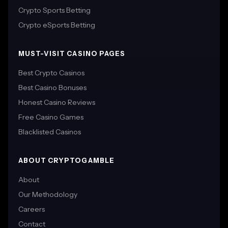
Crypto Sports Betting
Crypto eSports Betting
MUST-VISIT CASINO PAGES
Best Crypto Casinos
Best Casino Bonuses
Honest Casino Reviews
Free Casino Games
Blacklisted Casinos
ABOUT CRYPTOGAMBLE
About
Our Methodology
Careers
Contact