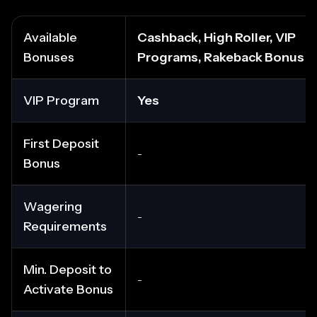
Available
Cashback, High Roller, VIP
Bonuses
Programs, Rakeback Bonus
VIP Program
Yes
First Deposit
-
Bonus
Wagering
-
Requirements
Min. Deposit to
-
Activate Bonus