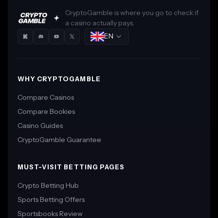
CryptoGamble is where you go to check if
a casino actually pays.
EN
WHY CRYPTOGAMBLE
Compare Casinos
Compare Bookies
Casino Guides
CryptoGamble Guarantee
MUST-VISIT BETTING PAGES
Crypto Betting Hub
Sports Betting Offers
Sportsbooks Review