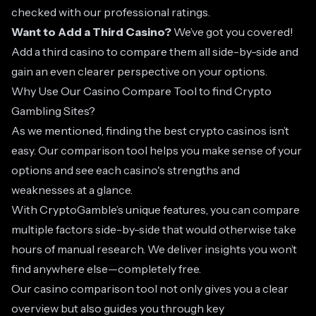
checked with our professional ratings.
Want to Add a Third Casino?
We’ve got you covered!
Add a third casino to compare them all side-by-side and
gain an even clearer perspective on your options.
Why Use Our Casino Compare Tool to find Crypto
Gambling Sites?
As we mentioned, finding
the best crypto casinos
isn’t
easy. Our comparison tool helps you make sense of your
options and see each casino's strengths and
weaknesses at a glance.
With CryptoGamble’s unique features, you can compare
multiple factors side-by-side that would otherwise take
hours of manual research. We deliver insights you won’t
find anywhere else—completely free.
Our casino comparison tool not only gives you a clear
overview but also guides you through key