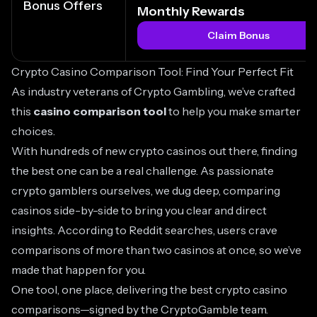
Bonus Offers
Monthly Rewards
Claim Bonus
Crypto Casino Comparison Tool: Find Your Perfect Fit
As industry veterans of Crypto Gambling, we’ve crafted
this
casino comparison tool
to help you make smarter
choices.
With hundreds of
new crypto casinos
out there, finding
the best one can be a real challenge. As passionate
crypto gamblers ourselves, we dug deep, comparing
casinos side-by-side to bring you clear and direct
insights. According to Reddit searches, users crave
comparisons of more than two casinos at once, so we’ve
made that happen for you.
One tool, one place, delivering the best crypto casino
comparisons—signed by the CryptoGamble team.