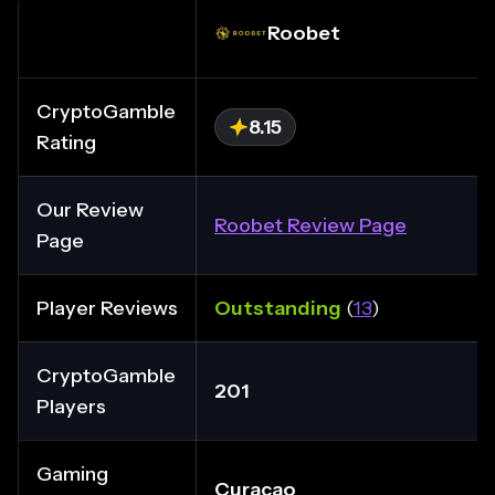
Roobet
CryptoGamble
8.15
Rating
Our Review
Roobet
Review Page
Page
Player Reviews
Outstanding
(
13
)
CryptoGamble
201
Players
Gaming
Curaçao