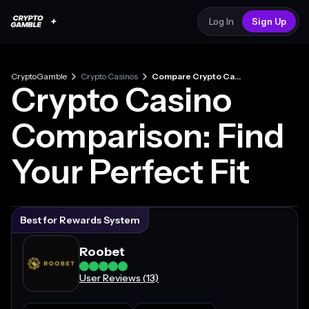
Log In
Sign Up
CryptoGamble
Crypto Casinos
Compare Crypto Casinos
Crypto Casino
Comparison: Find
Your Perfect Fit
Best for Rewards System
Roobet
User Reviews (
13
)