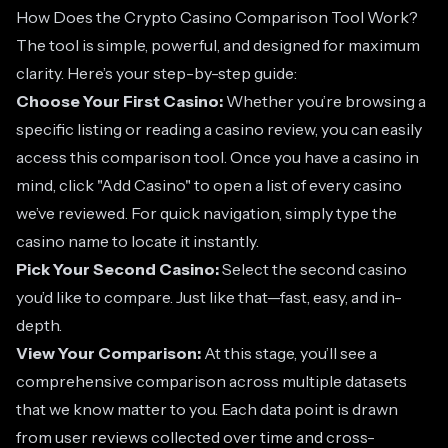
How Does the Crypto Casino Comparison Tool Work?
The tool is simple, powerful, and designed for maximum
clarity. Here’s your step-by-step guide:
Choose Your First Casino:
Whether you’re browsing a
specific listing or reading a casino review, you can easily
access this comparison tool. Once you have a casino in
mind, click "Add Casino" to open a list of every casino
we’ve reviewed. For quick navigation, simply type the
casino name to locate it instantly.
Pick Your Second Casino:
Select the second casino
you’d like to compare. Just like that—fast, easy, and in-
depth.
View Your Comparison:
At this stage, you’ll see a
comprehensive comparison across multiple datasets
that we know matter to you. Each data point is drawn
from user reviews collected over time and cross-