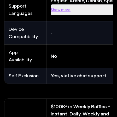
English, Arabic, Danish, Span
Support
Show more
Languages
Device
-
Compatibility
App
No
Availability
Self Exclusion
Yes, via live chat support
$100K+ in Weekly Raffles +
Instant, Daily, Weekly and