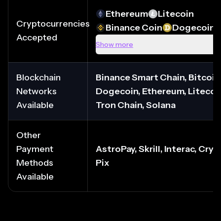
Ethereum
Litecoin
Cryptocurrencies
Binance Coin
Dogecoin
Accepted
Show more
Blockchain
Binance Smart Chain, Bitcoin
Networks
Dogecoin, Ethereum, Litecoi
Available
Tron Chain, Solana
Other
Payment
AstroPay, Skrill, Interac, Cryp
Methods
Pix
Available