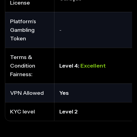
License
Platform's
Gambling
-
Token
Terms &
Condition
Level 4
:
Excellent
Fairness:
VPN Allowed
Yes
KYC level
Level 2