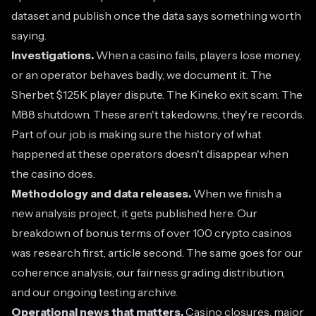
dataset and publish once the data says something worth
saying.
Investigations.
When a casino fails, players lose money,
or an operator behaves badly, we document it. The
Sherbet $125K player dispute. The Kineko exit scam. The
M88 shutdown. These aren't takedowns, they're records.
Part of our job is making sure the history of what
happened at these operators doesn't disappear when
the casino does.
Methodology and data releases.
When we finish a
new analysis project, it gets published here. Our
breakdown of
bonus terms of over 100 crypto casinos
was research first, article second. The same goes for our
coherence analysis, our fairness grading distribution,
and our ongoing testing archive.
Operational news that matters.
Casino closures, major