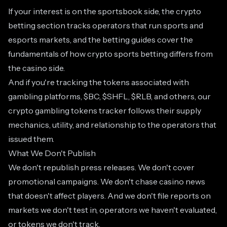
If your interest is on the sportsbook side, the
crypto
betting section
tracks operators that run sports and
esports markets, and the
betting guides
cover the
fundamentals of how crypto sports betting differs from
the casino side.
And if you're tracking the tokens associated with
gambling platforms, $BC, $SHFL, $RLB, and others, our
crypto gambling tokens tracker
follows their supply
mechanics, utility, and relationship to the operators that
issued them.
What We Don't Publish
We don't republish press releases. We don't cover
promotional campaigns. We don't chase casino news
that doesn't affect players. And we don't file reports on
markets we don't test in, operators we haven't evaluated,
or tokens we don't track.