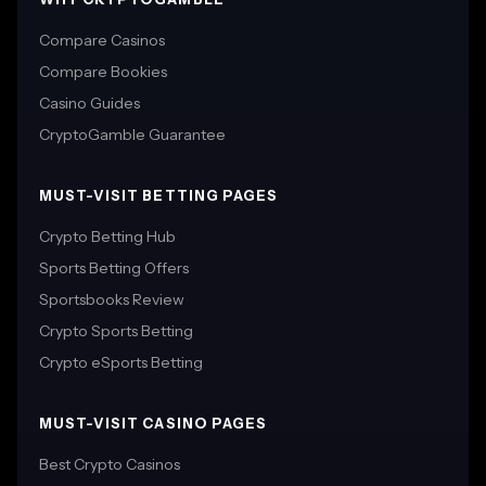
Compare Casinos
Compare Bookies
Casino Guides
CryptoGamble Guarantee
MUST-VISIT BETTING PAGES
Crypto Betting Hub
Sports Betting Offers
Sportsbooks Review
Crypto Sports Betting
Crypto eSports Betting
MUST-VISIT CASINO PAGES
Best Crypto Casinos