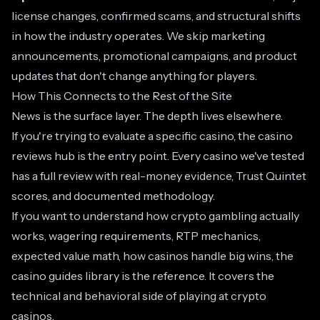
license changes, confirmed scams, and structural shifts
in how the industry operates. We skip marketing
announcements, promotional campaigns, and product
updates that don't change anything for players.
How This Connects to the Rest of the Site
News is the surface layer. The depth lives elsewhere.
If you're trying to evaluate a specific casino, the
casino
reviews hub
is the entry point. Every casino we've tested
has a full review with real-money evidence, Trust Quintet
scores, and documented methodology.
If you want to understand how crypto gambling actually
works, wagering requirements, RTP mechanics,
expected value math, how casinos handle big wins, the
casino guides library
is the reference. It covers the
technical and behavioral side of playing at crypto
casinos.