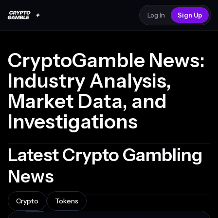
Log In
Sign Up
CryptoGamble News:
Industry Analysis,
Market Data, and
Investigations
Latest Crypto Gambling
News
Crypto
Tokens