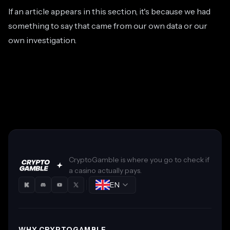
If an article appears in this section, it's because we had
something to say that came from our own data or our
own investigation.
CryptoGamble is where you go to check if
a casino actually pays.
EN
WHY CRYPTOGAMBLE