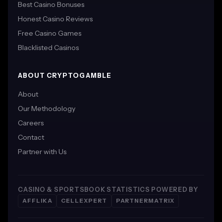
Best Casino Bonuses
Honest Casino Reviews
Free Casino Games
Blacklisted Casinos
ABOUT CRYPTOGAMBLE
About
Our Methodology
Careers
Contact
Partner with Us
CASINO & SPORTSBOOK STATISTICS POWERED BY
AFFLIKA
CELLEXPERT
PARTNERMATRIX