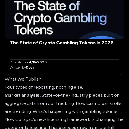
The State of Crypto Gambling Tokens in 2026
Published on
4/15/2026
Written by
Royal
What We Publish
Four types of reporting, nothing else.
Market analysis.
State-of-the-industry pieces built on
aggregate data from our tracking. How casino bankrolls
are trending. What's happening with gambling tokens.
How Curaçao's new licensing framework is changing the
operator landscape. These pieces draw from our full