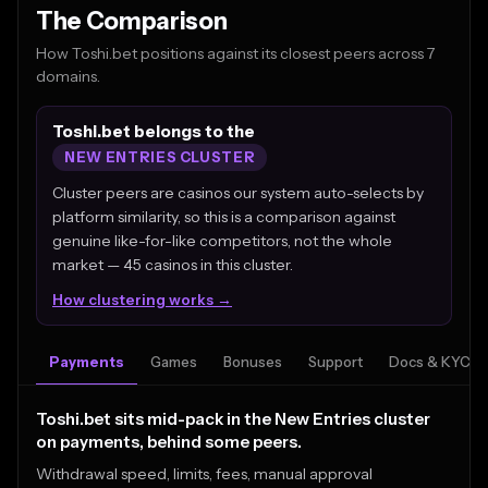
The Comparison
How
Toshi.bet
positions against its closest peers across
7
domains.
Toshi.bet
belongs to the
NEW ENTRIES
CLUSTER
Cluster peers are casinos our system auto-selects by
platform similarity, so this is a comparison against
genuine like-for-like competitors, not the whole
market
— 45 casinos in this cluster
.
How clustering works →
Payments
Games
Bonuses
Support
Docs & KYC
Toshi.bet sits mid-pack in the New Entries cluster
on payments, behind some peers.
Withdrawal speed, limits, fees, manual approval