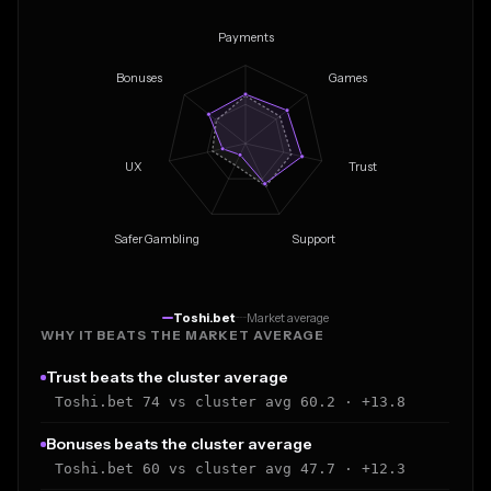
Payments
Bonuses
Games
UX
Trust
Safer Gambling
Support
Toshi.bet
Market average
WHY IT BEATS THE MARKET AVERAGE
Trust
beats the cluster average
Toshi.bet
74
vs cluster avg
60.2
· +
13.8
Bonuses
beats the cluster average
Toshi.bet
60
vs cluster avg
47.7
· +
12.3