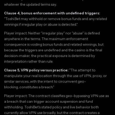
whatever the updated terms say.
Clause 4, bonus enforcement with undefined triggers:
"Toshi.Bet may withhold or remove bonus funds and any related
winnings if irregular play or abuse is detected."
Player impact: Neither "irregular play" nor "abuse" is defined
anywhere in the terms. The maximum enforcement
consequence is voiding bonus funds and related winnings, but
because the triggers are undefined and the casino is the final
decision-maker, the practical exposure is determined by
interpretation rather than rule.
Clause 5, VPN policy versus practice:
"The attempt to
manipulate your real location through the use of VPN, proxy, or
similar services...with the intent to circumvent geo-
blocking...constitutes a breach."
Player impact: The contract classifies geo-bypassing VPN use as
a breach that can trigger account suspension and fund
withholding. ToshiBet's stated policy and live behavior both
currently allow VPN use broadly, but the contract creates a