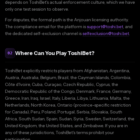
depends on ToshiBet's actual enforcement culture, which we have
only one test session to observe.
For disputes, the formal path is the Anjouan licensing authority.
The compliance email for the platform is
support@toshi.bet
, and
the dedicated self-exclusion channel is
selfexclusion@toshi.bet
.
Where Can You Play ToshiBet?
02
ToshiBet explicitly restricts players from Afghanistan, Argentina,
Austria, Australia, Belgium, Brazil, the Cayman Islands, Colombia,
Côte d'Ivoire, Cuba, Curaçao, Czech Republic, Cyprus, the
Democratic Republic of the Congo, Denmark, France, Germany,
Greece, Iran, Iraq, Israel, Italy, Liberia, Libya, Lithuania, Malta, the
Netherlands, North Korea, Ontario (province-specific restriction
for Canada), Peru, Poland, Portugal, Serbia, Slovakia, South
Africa, South Sudan, Spain, Sudan, Syria, Sweden, Switzerland, the
United Kingdom, the United States, and Zimbabwe. If you are in
any of these jurisdictions, ToshiBet's terms prohibit your
participation.