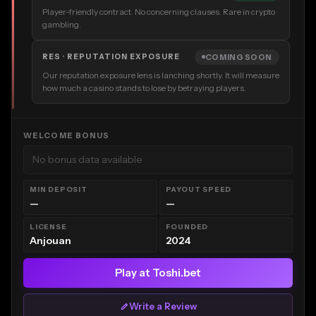
Player-friendly contract. No concerning clauses. Rare in crypto
gambling.
COMING SOON
RES · REPUTATION EXPOSURE
Our reputation exposure lens is lanching shortly. It will measure
how much a casino stands to lose by betraying players.
WELCOME BONUS
No bonus data available
MIN DEPOSIT
PAYOUT SPEED
—
—
LICENSE
FOUNDED
Anjouan
2024
Play at
Toshi.bet
Write a Review