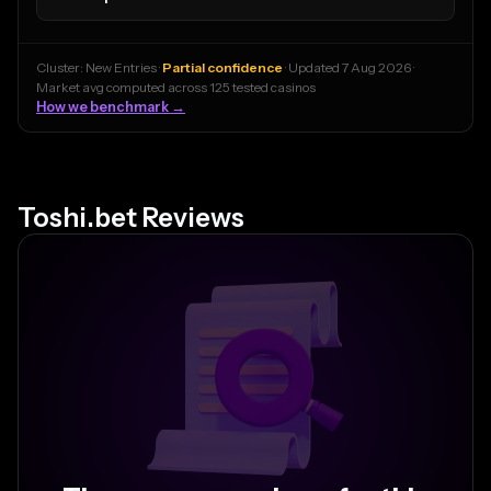
Cluster: New Entries
·
Partial
confidence
· Updated 7 Aug 2026
·
Market avg computed across 125 tested casinos
How we benchmark →
Toshi.bet Reviews