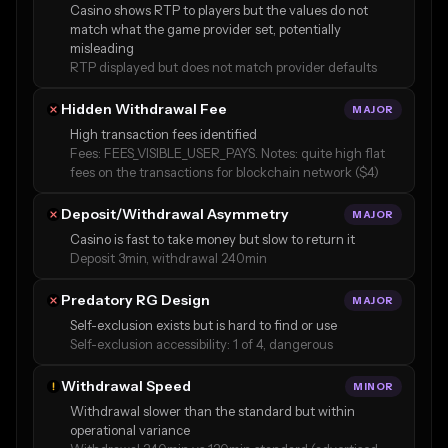
Casino shows RTP to players but the values do not
match what the game provider set, potentially
misleading
RTP displayed but does not match provider defaults
Hidden Withdrawal Fee
MAJOR
High transaction fees identified
Fees: FEES_VISIBLE_USER_PAYS. Notes: quite high flat
fees on the transactions for blockchain network ($4)
Deposit/Withdrawal Asymmetry
MAJOR
Casino is fast to take money but slow to return it
Deposit 3min, withdrawal 240min
Predatory RG Design
MAJOR
Self-exclusion exists but is hard to find or use
Self-exclusion accessibility: 1 of 4, dangerous
Withdrawal Speed
MINOR
Withdrawal slower than the standard but within
operational variance