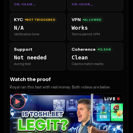
→
→
ON-CHAIN
ON-CHAIN
KYC
VPN
NOT TRIGGERED
ALLOWED
N/A
Works
Verification time
Terms permit VPN
Support
Coherence
CLEAN
Not needed
Clean
during test
Claims match reality
Watch the proof
Royal ran
this test with real money. Both videos are below.