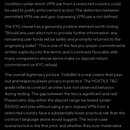
condition under which VPN use from a restricted country could
be used to justify enforcement action. The distinction between
permitted VPN use and geo-bypassing VPN use is not defined.
The KYC clause has a genuinely positive element worth noting:
"Should any user elect not to provide further information...any
remaining user funds will be safely and promptly returned to the
originating wallet." This is one of the few pro-player commitments
written explicitly into the terms, and it contrasts favorably with
many competitors whose terms make no deposit-return
commitment on KYC refusal.
The overall legitimacy picture: ToshiBet is a real casino that pays
out and respects player privacy in practice. The HOSTILE T&C
grade reflects contract architecture, not observed behavior
during testing. The gap between the two is significant and real.
Players who stay within the deposit range we tested (under
$5,000) and play without using a geo-bypass VPN from a
restricted country face a substantially lower practical risk than the
contract language alone would suggest. The worst-case
scenarios live in the fine print, and whether they ever materialize