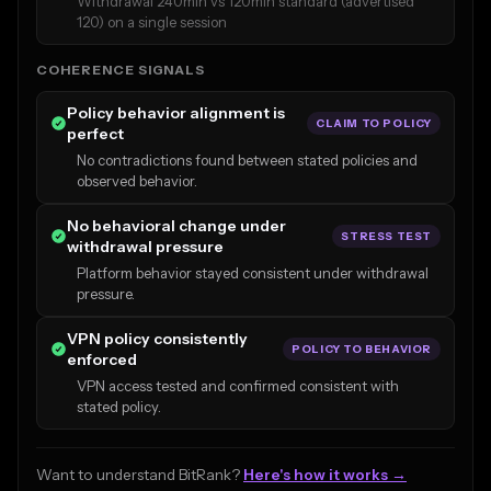
Withdrawal 240min vs 120min standard (advertised
120) on a single session
COHERENCE SIGNALS
Policy behavior alignment is
CLAIM TO POLICY
perfect
No contradictions found between stated policies and
observed behavior.
No behavioral change under
STRESS TEST
withdrawal pressure
Platform behavior stayed consistent under withdrawal
pressure.
VPN policy consistently
POLICY TO BEHAVIOR
enforced
VPN access tested and confirmed consistent with
stated policy.
Want to understand
BitRank
?
Here's how it works →