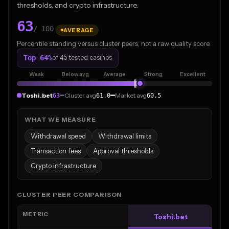
thresholds, and crypto infrastructure.
63
/ 100
AVERAGE
Percentile standing versus cluster peers, not a raw quality score.
Top
64
%
of
45
tested casinos
Weak
Below avg
Average
Strong
Excellent
Toshi.bet
Cluster avg
Market avg
63
61.0
60.5
WHAT WE MEASURE
Withdrawal speed
Withdrawal limits
Transaction fees
Approval thresholds
Crypto infrastructure
CLUSTER PEER COMPARISON
METRIC
Toshi.bet