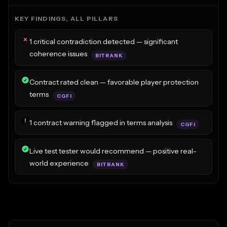
KEY FINDINGS, ALL PILLARS
1 critical contradiction detected — significant
coherence issues
BITRANK
Contract rated clean — favorable player protection
terms
CGFI
1 contract warning flagged in terms analysis
CGFI
Live test tester would recommend — positive real-
world experience
BITRANK