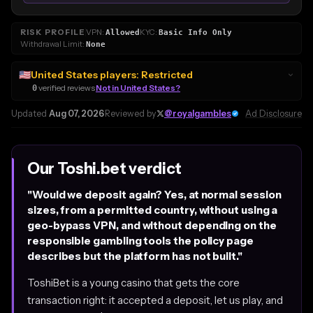
VPN
:
KYC
:
RISK PROFILE
Allowed
Basic Info Only
Withdrawal Limit
:
None
🇺🇸
United States
players:
Restricted
0
verified reviews
·
Not in
United States
?
Updated
Aug 07, 2026
·
Reviewed by
@
royalgambles
Ad Disclosure
Our Toshi.bet verdict
"Would we deposit again? Yes, at normal session
sizes, from a permitted country, without using a
geo-bypass VPN, and without depending on the
responsible gambling tools the policy page
describes but the platform has not built."
ToshiBet is a young casino that gets the core
transaction right: it accepted a deposit, let us play, and