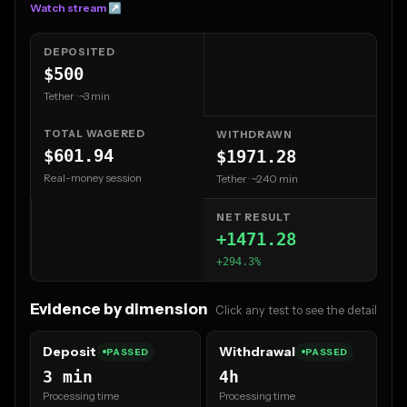
Watch stream ↗
DEPOSITED
$500
Tether · ~3 min
TOTAL WAGERED
WITHDRAWN
$601.94
$1971.28
Real-money session
Tether · ~240 min
NET RESULT
+
1471.28
+
294.3
%
Evidence by dimension
Click any test to see the detail
Deposit
Withdrawal
PASSED
PASSED
3 min
4h
Processing time
Processing time