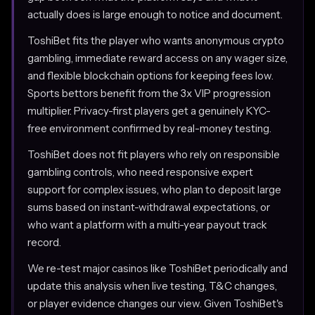
actually does is large enough to notice and document.
ToshiBet fits the player who wants anonymous crypto
gambling, immediate reward access on any wager size,
and flexible blockchain options for keeping fees low.
Sports bettors benefit from the 3x VIP progression
multiplier. Privacy-first players get a genuinely KYC-
free environment confirmed by real-money testing.
ToshiBet does not fit players who rely on responsible
gambling controls, who need responsive expert
support for complex issues, who plan to deposit large
sums based on instant-withdrawal expectations, or
who want a platform with a multi-year payout track
record.
We re-test major casinos like ToshiBet periodically and
update this analysis when live testing, T&C changes,
or player evidence changes our view. Given ToshiBet's