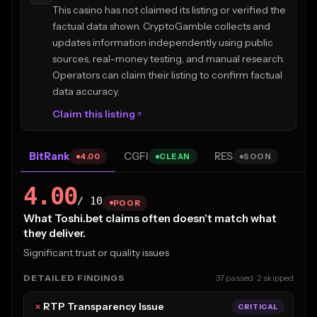
This casino has not claimed its listing or verified the
factual data shown. CryptoGamble collects and
updates information independently using public
sources, real-money testing, and manual research.
Operators can claim their listing to confirm factual
data accuracy.
Claim this listing
BitRank
CGFI
RES
4.00
CLEAN
SOON
4.00
/ 10
POOR
What Toshi.bet claims often doesn't match what
they deliver.
Significant trust or quality issues
DETAILED FINDINGS
37
passed
· 2 skipped
RTP Transparency Issue
CRITICAL