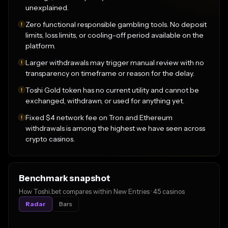
unexplained.
Zero functional responsible gambling tools. No deposit
limits, loss limits, or cooling-off period available on the
platform.
Larger withdrawals may trigger manual review with no
transparency on timeframe or reason for the delay.
Toshi Gold token has no current utility and cannot be
exchanged, withdrawn, or used for anything yet.
Fixed $4 network fee on Tron and Ethereum
withdrawals is among the highest we have seen across
crypto casinos.
Benchmark snapshot
How
Toshi.bet
compares
within New Entries
· 45 casinos
Radar
Bars