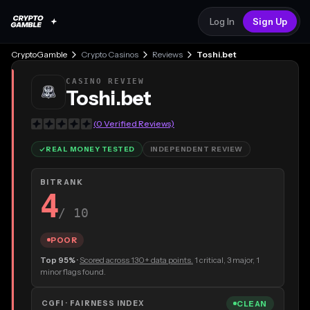
Log In
Sign Up
CryptoGamble
Crypto Casinos
Reviews
Toshi.bet
CASINO REVIEW
Toshi.bet
(
0
Verified Reviews)
REAL MONEY TESTED
INDEPENDENT REVIEW
BITRANK
4
/ 10
POOR
Top
95
% ·
Scored across 130+ data points.
1 critical, 3 major, 1
minor flags found.
CLEAN
CGFI · FAIRNESS INDEX