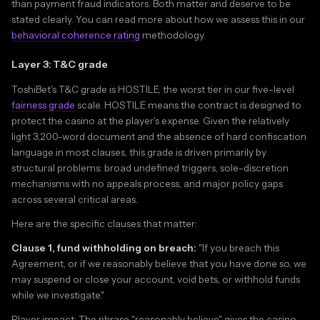
than payment fraud indicators. Both matter and deserve to be
Our 
stated clearly. You can read more about how we assess this in our
behavioral coherence rating
methodology.
The 
Layer 3: T&C grade
Trus
ToshiBet's T&C grade is HOSTILE, the worst tier in our five-level
Com
fairness grade
scale. HOSTILE means the contract is designed to
protect the casino at the player's expense. Given the relatively
Com
light 3,200-word document and the absence of hard confiscation
language in most clauses, this grade is driven primarily by
EDI
structural problems: broad undefined triggers, sole-discretion
Is T
mechanisms with no appeals process, and major policy gaps
across several critical areas.
Wher
Here are the specific clauses that matter:
Can 
Clause 1, fund withholding on breach:
"If you breach this
Does
Agreement, or if we reasonably believe that you have done so, we
may suspend or close your account, void bets, or withhold funds
Prog
Are 
while we investigate."
Tosh
Player impact: The phrase "reasonably believe" gives the casino