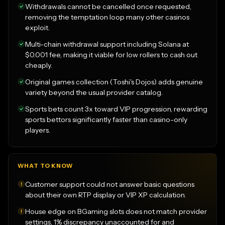
Withdrawals cannot be cancelled once requested,
removing the temptation loop many other casinos
exploit.
Multi-chain withdrawal support including Solana at
$0.001 fee, making it viable for low rollers to cash out
cheaply.
Original games collection (Toshi's Dojos) adds genuine
variety beyond the usual provider catalog.
Sports bets count 3x toward VIP progression, rewarding
sports bettors significantly faster than casino-only
players.
WHAT TO KNOW
Customer support could not answer basic questions
about their own RTP display or VIP XP calculation.
House edge on BGaming slots does not match provider
settings, 1% discrepancy unaccounted for and