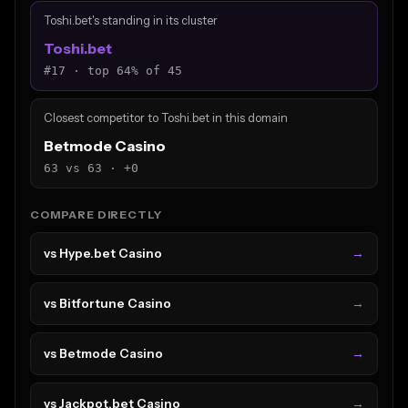
Toshi.bet's standing in its cluster
Toshi.bet
#17 · top 64% of 45
Closest competitor to Toshi.bet in this domain
Betmode Casino
63 vs 63 · +0
COMPARE DIRECTLY
→
vs
Hype.bet Casino
→
vs
Bitfortune Casino
→
vs
Betmode Casino
→
vs
Jackpot.bet Casino