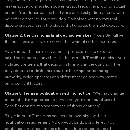
pre-emptive confiscation power without requiring proof of actual
Tosh
breach. Your funds can be held while an investigation occurs, with
FAQ
no defined timeline for resolution. Combined with no external
dispute process, this is the clause that creates the most exposure.
REF
Clause 2, the casino as final decision-maker:
"Toshi.Bet will be
Deta
the final decision-maker on whether a violation has occurred."
Player impact: There is no appeals process and no external
adjudicator named anywhere in the terms. If ToshiBet decides you
violated the terms, that decision is final within the contract. The
only recourse outside this clause is the Anjouan licensing
authority, which operates at a different speed and with limited
enforcement history.
Clause 3, terms modification with no notice:
"We may change
or update this Agreement at any time...your continued use of
Toshi.Bet constitutes acceptance of those changes."
Player impact: The terms can change overnight with no
notification requirement. No opt-out window is offered. Your
continued presence on the site constitutes acceptance of