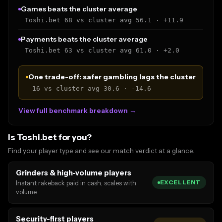
Games
beats the cluster average
Toshi.bet
68
vs cluster avg
56.1
· +
11.9
Payments
beats the cluster average
Toshi.bet
63
vs cluster avg
61.0
· +
2.0
One trade-off:
safer gambling
lags the cluster
16
vs cluster avg
30.6
·
-14.6
View full benchmark breakdown →
Is
Toshi.bet
for you?
Find your player type and see our match verdict at a glance.
Grinders & high-volume players
EXCELLENT
Instant rakeback paid in cash, scales with
volume.
Security-first players