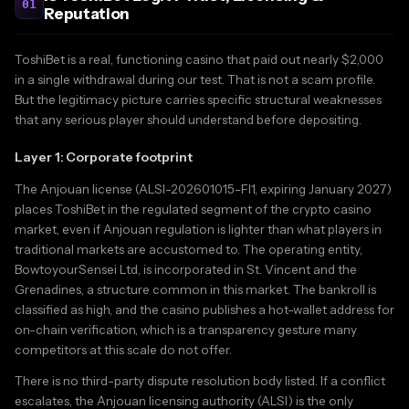
01
Reputation
ToshiBet is a real, functioning casino that paid out nearly $2,000
in a single withdrawal during our test. That is not a scam profile.
But the legitimacy picture carries specific structural weaknesses
that any serious player should understand before depositing.
Layer 1: Corporate footprint
The Anjouan license (ALSI-202601015-FI1, expiring January 2027)
places ToshiBet in the regulated segment of the crypto casino
market, even if Anjouan regulation is lighter than what players in
traditional markets are accustomed to. The operating entity,
BowtoyourSensei Ltd, is incorporated in St. Vincent and the
Grenadines, a structure common in this market. The bankroll is
classified as high, and the casino publishes a hot-wallet address for
on-chain verification, which is a transparency gesture many
competitors at this scale do not offer.
There is no third-party dispute resolution body listed. If a conflict
escalates, the Anjouan licensing authority (ALSI) is the only