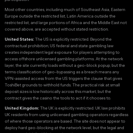
Most other countries, including much of Southeast Asia, Eastern
Europe outside the restricted list, Latin America outside the
restricted list, and large portions of Africa and the Middle East not
covered above, are accepted without stated restriction.
United States:
The US is explicitly restricted. Beyond the
contractual prohibition, US federal and state gambling law
creates independent legal exposure for players attempting to
access offshore unlicensed gambling platforms. At the network
layer, the site currently loads without a geo-block popup, but the
terms classification of geo-bypassing as a breach means any
VPN-assisted access from the US triggers the clause that gives
ToshiBet grounds to withhold funds. The practical risk at small
deposit sizes is low historically across this market, but the
contract gives the casino the tools to act if it chooses to.
United Kingdom:
The UK is explicitly restricted. UK law prohibits
UK residents from using unlicensed gambling operators regardless
of where those operators are based. The site does not appear to
deploy hard geo-blocking at the network level, but the legal and