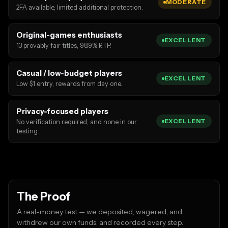
MODERATE
2FA available, limited additional protection.
Original-games enthusiasts
EXCELLENT
13 provably fair titles, 98.9% RTP.
Casual / low-budget players
EXCELLENT
Low $1 entry, rewards from day one.
Privacy-focused players
EXCELLENT
No verification required, and none in our
testing.
The Proof
A real-money test — we deposited, wagered, and
withdrew our own funds, and recorded every step.