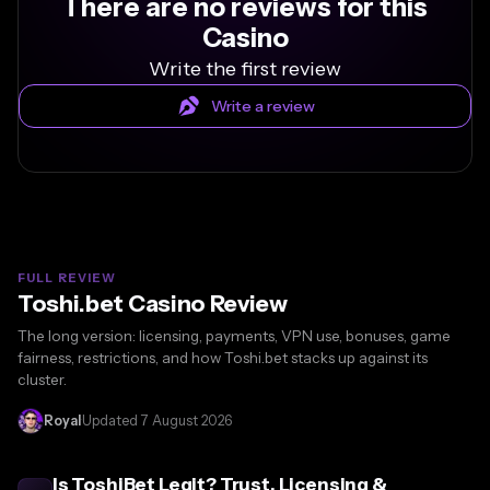
There are no reviews for this
Casino
Write the first review
Write a review
FULL REVIEW
Toshi.bet
Casino Review
The long version: licensing, payments, VPN use, bonuses, game
fairness, restrictions, and how
Toshi.bet
stacks up against its
cluster.
Royal
·
Updated
7 August 2026
Is ToshiBet Legit? Trust, Licensing &