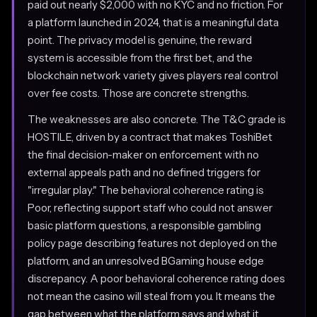
paid out nearly $2,000 with no KYC and no friction. For
a platform launched in 2024, that is a meaningful data
point. The privacy model is genuine, the reward
system is accessible from the first bet, and the
blockchain network variety gives players real control
over fee costs. Those are concrete strengths.
The weaknesses are also concrete. The T&C grade is
HOSTILE, driven by a contract that makes ToshiBet
the final decision-maker on enforcement with no
external appeals path and no defined triggers for
"irregular play." The behavioral coherence rating is
Poor, reflecting support staff who could not answer
basic platform questions, a responsible gambling
policy page describing features not deployed on the
platform, and an unresolved BGaming house edge
discrepancy. A poor behavioral coherence rating does
not mean the casino will steal from you. It means the
gap between what the platform says and what it