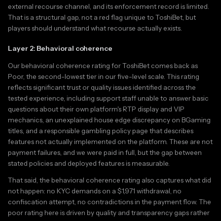
external recourse channel, and its enforcement record is limited.
That is a structural gap, not a red flag unique to ToshiBet, but
players should understand what recourse actually exists.
Layer 2: Behavioral coherence
Our behavioral coherence rating for ToshiBet comes back as
Poor, the second-lowest tier in our five-level scale. This rating
reflects significant trust or quality issues identified across the
tested experience, including support staff unable to answer basic
questions about their own platform's RTP display and VIP
mechanics, an unexplained house edge discrepancy on BGaming
titles, and a responsible gambling policy page that describes
features not actually implemented on the platform. These are not
payment failures, and we were paid in full, but the gap between
stated policies and deployed features is measurable.
That said, the behavioral coherence rating also captures what did
not happen: no KYC demands on a $1,971 withdrawal, no
confiscation attempt, no contradictions in the payment flow. The
poor rating here is driven by quality and transparency gaps rather
PRO