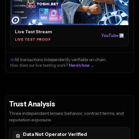
Live Test Stream
YouTube ↗
LIVE TEST PROOF
All transactions independently verifiable on-chain.
How does our live testing work?
Here's how
→
Trust Analysis
Three independent lenses: behavior, contract terms, and
reputation exposure.
Data Not Operator Verified