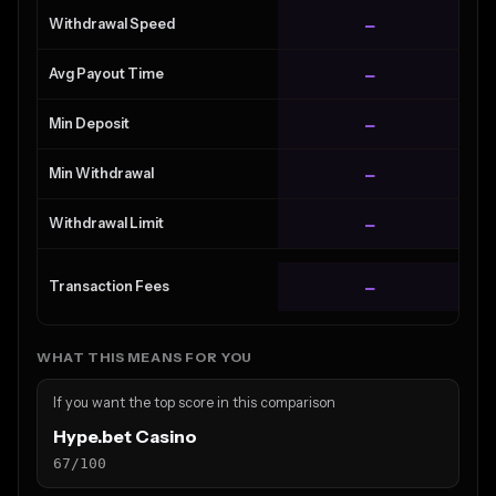
Withdrawal Speed
—
Avg Payout Time
—
Min Deposit
—
Min Withdrawal
—
Withdrawal Limit
—
Up
Transaction Fees
—
WHAT THIS MEANS FOR YOU
If you want the top score in this comparison
Hype.bet Casino
67/100