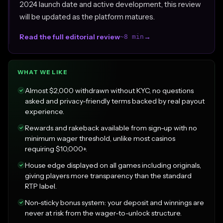
2024 launch date and active development, this review
will be updated as the platform matures.
Read the full editorial review
→
~8 min
WHAT WE LIKE
Almost $2,000 withdrawn without KYC, no questions
asked and privacy-friendly terms backed by real payout
experience.
Rewards and rakeback available from sign-up with no
minimum wager threshold, unlike most casinos
requiring $10,000+.
House edge displayed on all games including originals,
giving players more transparency than the standard
RTP label.
Non-sticky bonus system: your deposit and winnings are
never at risk from the wager-to-unlock structure.